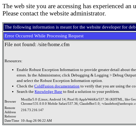
The web site you are accessing has experienced an u
Please contact the website administrator.
The following information is meant for the website developer for de
Error Occurred While Processing Request
File not found: /site/home.cfm
Resources:
Enable Robust Exception Information to provide greater detail about the
errors. In the Administrator, click Debugging & Logging > Debug Output
and select the Robust Exception Information option.
Check the
ColdFusion documentation
to verify that you are using the co
Search the
Knowledge Base
to find a solution to your problem.
Mozilla/5.0 (Linux; Android 14; Pixel 8) AppleWebKit/537.36 (KHTML, like Ge
Browser
Chrome/131.0.0.0 Mobile Safari/537.36; ClaudeBot/1.0; +claudebot@anthropic.
Remote
216.73.216.147
Address
Referrer
Date/Time
10-Aug-26 06:22 AM