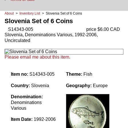
About
>
Inventory List
> Slovenia Set of 6 Coins
Slovenia Set of 6 Coins
S14343-005
price $6.00 CAD
Slovenia, Denominations Various, 1992-2006,
Uncirculated
Please email me about this item.
Item no:
S14343-005
Theme:
Fish
Country:
Slovenia
Geography:
Europe
Denomination:
Denominations
Various
Item Date:
1992-2006