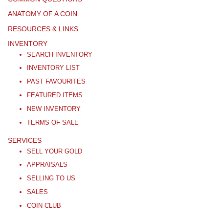
ANATOMY OF A COIN
RESOURCES & LINKS
INVENTORY
SEARCH INVENTORY
INVENTORY LIST
PAST FAVOURITES
FEATURED ITEMS
NEW INVENTORY
TERMS OF SALE
SERVICES
SELL YOUR GOLD
APPRAISALS
SELLING TO US
SALES
COIN CLUB