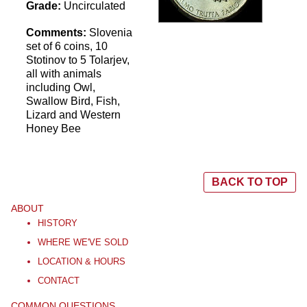
Grade:
Uncirculated
Comments:
Slovenia
set of 6 coins, 10
Stotinov to 5 Tolarjev,
all with animals
including Owl,
Swallow Bird, Fish,
Lizard and Western
Honey Bee
BACK TO TOP
ABOUT
HISTORY
WHERE WE'VE SOLD
LOCATION & HOURS
CONTACT
COMMON QUESTIONS