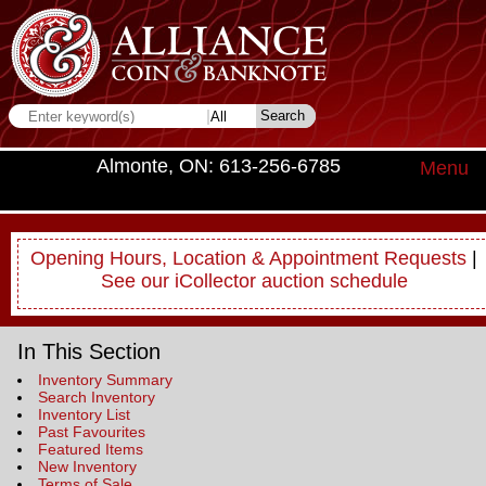
Almonte, ON: 613-256-6785
Menu
Opening Hours, Location & Appointment Requests
|
See our iCollector auction schedule
In This Section
Inventory Summary
Search Inventory
Inventory List
Past Favourites
Featured Items
New Inventory
Terms of Sale