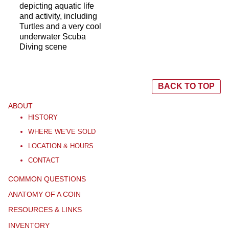
depicting aquatic life
and activity, including
Turtles and a very cool
underwater Scuba
Diving scene
BACK TO TOP
ABOUT
HISTORY
WHERE WE'VE SOLD
LOCATION & HOURS
CONTACT
COMMON QUESTIONS
ANATOMY OF A COIN
RESOURCES & LINKS
INVENTORY