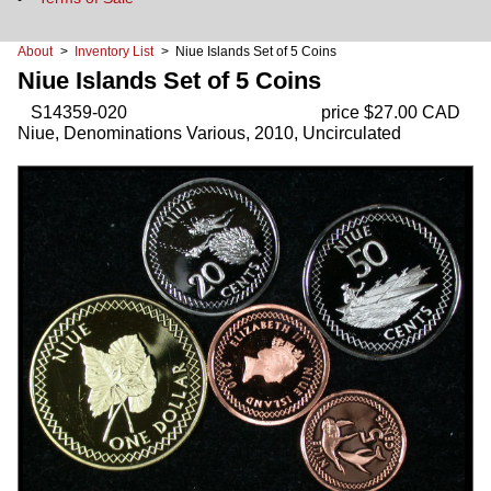
About
>
Inventory List
> Niue Islands Set of 5 Coins
Niue Islands Set of 5 Coins
S14359-020
price $27.00 CAD
Niue, Denominations Various, 2010, Uncirculated