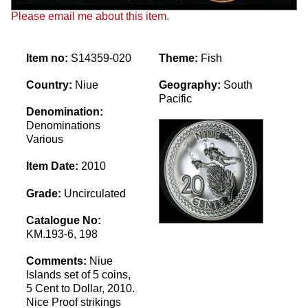
Please email me about this item.
Item no:
S14359-020
Theme:
Fish
Country:
Niue
Geography:
South
Pacific
Denomination:
Denominations
Various
Item Date:
2010
Grade:
Uncirculated
Catalogue No:
KM.193-6, 198
Comments:
Niue
Islands set of 5 coins,
5 Cent to Dollar, 2010.
Nice Proof strikings