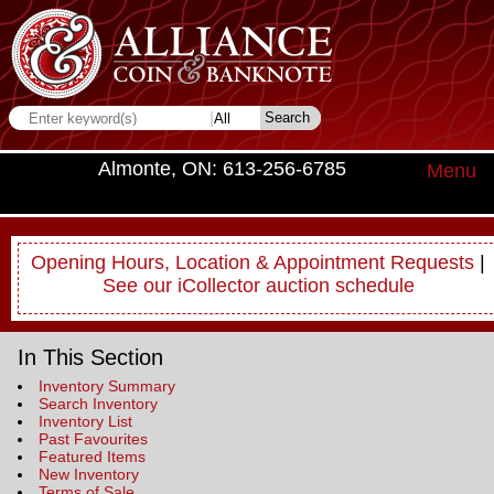
Almonte, ON: 613-256-6785
Menu
Opening Hours, Location & Appointment Requests
|
See our iCollector auction schedule
In This Section
Inventory Summary
Search Inventory
Inventory List
Past Favourites
Featured Items
New Inventory
Terms of Sale