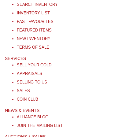
SEARCH INVENTORY
INVENTORY LIST
PAST FAVOURITES
FEATURED ITEMS
NEW INVENTORY
TERMS OF SALE
SERVICES
SELL YOUR GOLD
APPRAISALS
SELLING TO US
SALES
COIN CLUB
NEWS & EVENTS
ALLIANCE BLOG
JOIN THE MAILING LIST
AUCTIONS & SALES