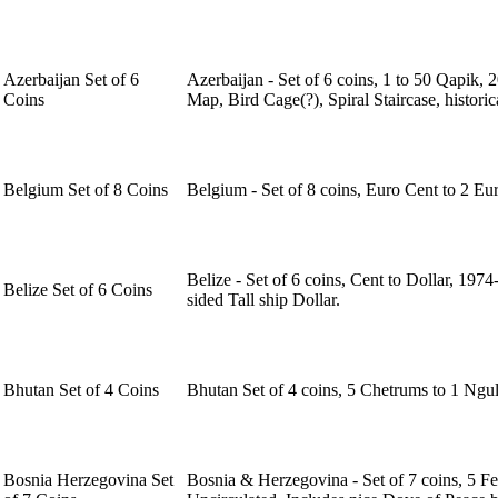
Azerbaijan Set of 6
Azerbaijan - Set of 6 coins, 1 to 50 Qapik,
Coins
Map, Bird Cage(?), Spiral Staircase, histori
Belgium Set of 8 Coins
Belgium - Set of 8 coins, Euro Cent to 2 Eu
Belize - Set of 6 coins, Cent to Dollar, 197
Belize Set of 6 Coins
sided Tall ship Dollar.
Bhutan Set of 4 Coins
Bhutan Set of 4 coins, 5 Chetrums to 1 Ngu
Bosnia Herzegovina Set
Bosnia & Herzegovina - Set of 7 coins, 5 F