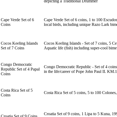
depicting a Traditional Drummer
Cape Verde Set of 6
Cape Verde Set of 6 coins, 1 to 100 Escudos
Coins
local birds, including unique Razo Lark bime
Cocos Keeling Islands
Cocos Keeling Islands - Set of 7 coins, 5 Cen
Set of 7 Coins
Aquatic life (fish) including super-cool bime
Congo Democratic
Congo Democratic Republic - Set of 4 coins 
Republic Set of 4 Papal
in the life/career of Pope John Paul II. KM.1
Coins
Costa Rica Set of 5
Costa Rica Set of 5 coins, 5 to 100 Colone
Coins
Croatia Set of 9 coins, 1 Lipa to 5 Kuna, 1
Croatia Set of 9 Coins