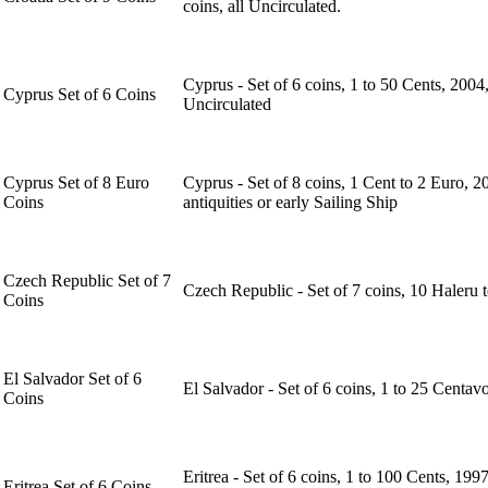
coins, all Uncirculated.
Cyprus - Set of 6 coins, 1 to 50 Cents, 2004,
Cyprus Set of 6 Coins
Uncirculated
Cyprus Set of 8 Euro
Cyprus - Set of 8 coins, 1 Cent to 2 Euro, 
Coins
antiquities or early Sailing Ship
Czech Republic Set of 7
Czech Republic - Set of 7 coins, 10 Haleru 
Coins
El Salvador Set of 6
El Salvador - Set of 6 coins, 1 to 25 Centav
Coins
Eritrea - Set of 6 coins, 1 to 100 Cents, 1
Eritrea Set of 6 Coins