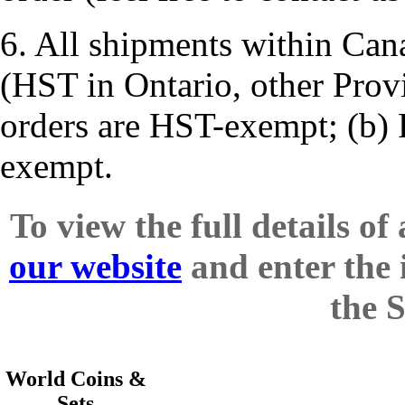
6. All shipments within Cana
(HST in Ontario, other Prov
orders are HST-exempt; (b) 
exempt.
To view the full details of
our website
and enter the 
the 
World Coins &
Sets