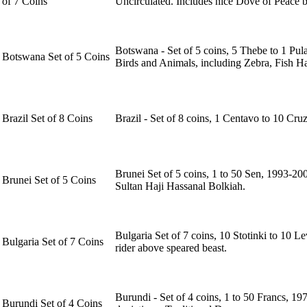
of 7 Coins
Uncirculated. Includes nice Dove of Peace 
Botswana - Set of 5 coins, 5 Thebe to 1 Pul
Botswana Set of 5 Coins
Birds and Animals, including Zebra, Fish 
Brazil Set of 8 Coins
Brazil - Set of 8 coins, 1 Centavo to 10 Cr
Brunei Set of 5 coins, 1 to 50 Sen, 1993-200
Brunei Set of 5 Coins
Sultan Haji Hassanal Bolkiah.
Bulgaria Set of 7 coins, 10 Stotinki to 10 
Bulgaria Set of 7 Coins
rider above speared beast.
Burundi - Set of 4 coins, 1 to 50 Francs, 1
Burundi Set of 4 Coins