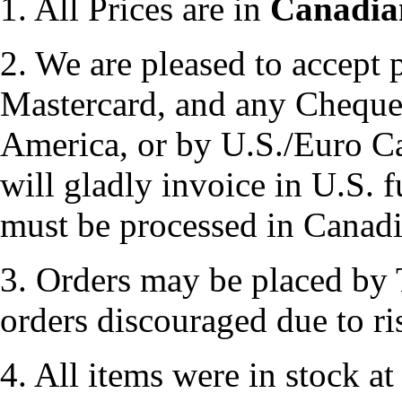
1. All Prices are in
Canadia
2. We are pleased to accept
Mastercard, and any Chequ
America, or by U.S./Euro Ca
will gladly invoice in U.S. 
must be processed in Canad
3. Orders may be placed by 
orders discouraged due to ri
4. All items were in stock at