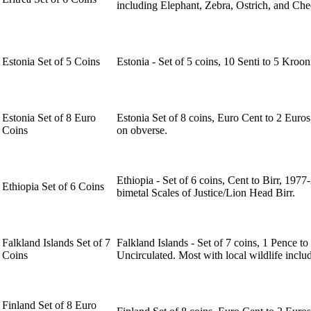
including Elephant, Zebra, Ostrich, and Chee
Estonia Set of 5 Coins
Estonia - Set of 5 coins, 10 Senti to 5 Kroo
Estonia Set of 8 Euro
Estonia Set of 8 coins, Euro Cent to 2 Euro
Coins
on obverse.
Ethiopia - Set of 6 coins, Cent to Birr, 197
Ethiopia Set of 6 Coins
bimetal Scales of Justice/Lion Head Birr.
Falkland Islands Set of 7
Falkland Islands - Set of 7 coins, 1 Pence 
Coins
Uncirculated. Most with local wildlife incl
Finland Set of 8 Euro