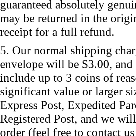
guaranteed absolutely genui
may be returned in the origi
receipt for a full refund.
5. Our normal shipping charg
envelope will be $3.00, and 
include up to 3 coins of rea
significant value or larger s
Express Post, Expedited Parc
Registered Post, and we will 
order (feel free to contact us