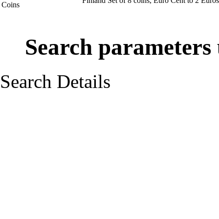
Finland Set of 8 coins, Euro Cent to 2 Eur
Coins
Search parameters u
Search Details