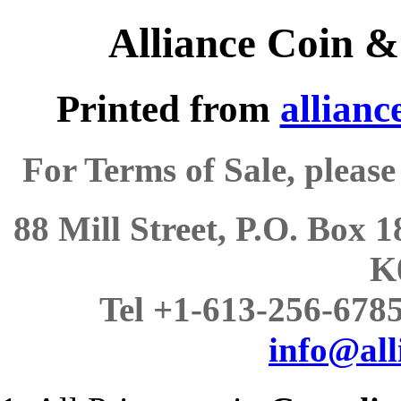
Alliance Coin &
Printed from
allianc
For Terms of Sale, please
88 Mill Street, P.O. Box 
K
Tel +1-613-256-6785,
info@all