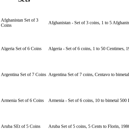
Afghanistan Set of 3
Afghanistan - Set of 3 coins, 1 to 5 Afghan
Coins
Algeria Set of 6 Coins
Algeria - Set of 6 coins, 1 to 50 Centimes,
Argentina Set of 7 Coins
Argentina Set of 7 coins, Centavo to bimeta
Armenia Set of 6 Coins
Armenia - Set of 6 coins, 10 to bimetal 500
Aruba SEt of 5 Coins
Aruba Set of 5 coins, 5 Cents to Florin, 19