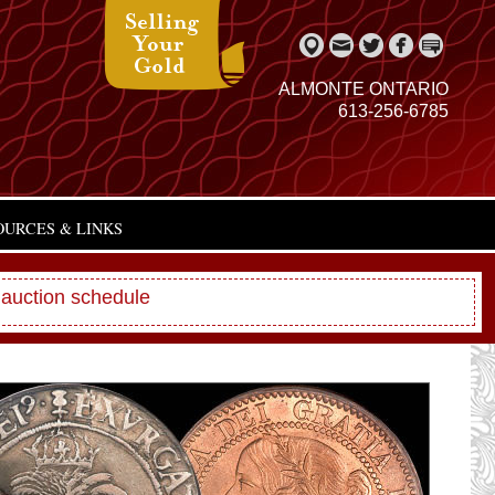
ALMONTE ONTARIO
613-256-6785
OURCES & LINKS
 auction schedule