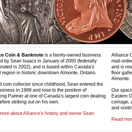
nce Coin & Banknote
is a family-owned business
Alliance 
d by Sean Isaacs in January of 2000 (federally
mail-orde
orated in 2002), and is based within Canada's
and is no
l region in historic downtown Almonte, Ontario.
floor gal
Almonte.
d coin collector since childhood, Sean entered the
usiness in 1988 and rose to the position of
Our spaci
ng Partner at one of Canada's largest coin dealing
Eastern O
efore striking out on his own.
coinage, a
and visiti
ore about Alliance's history and owner Sean
.
Read more