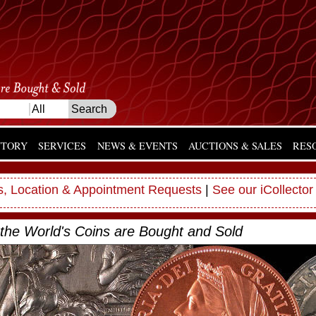
NTORY
SERVICES
NEWS & EVENTS
AUCTIONS & SALES
RES
, Location & Appointment Requests
|
See our iCollector
the World's Coins are Bought and Sold