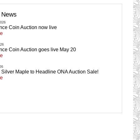
e News
2026
ance Coin Auction now live
re
026
ance Coin Auction goes live May 20
re
026
ilver Maple to Headline ONA Auction Sale!
re