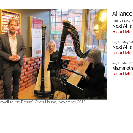
Allianc
Thu, 21 May 
Next Alli
Read Mo
Fri, 15 May 2
Next Alli
Read Mo
Fri, 13 Mar 2
Mammoth S
Read Mo
rewell to the Penny" Open House, November 2012