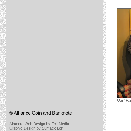
Our "Fa
© Alliance Coin and Banknote
Almonte Web Design by Foil Media
Graphic Design by Sumack Loft