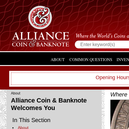
ABOUT
COMMON QUESTIONS
INVE
Opening Hours
Where 
About
Alliance Coin & Banknote
Welcomes You
In This Section
About