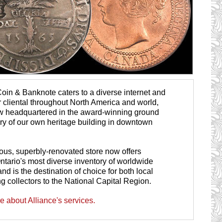
Coin & Banknote caters to a diverse internet and
r cliental throughout North America and world,
w headquartered in the award-winning ground
lery of our own heritage building in downtown
ous, superbly-renovated store now offers
ntario's most diverse inventory of worldwide
nd is the destination of choice for both local
ng collectors to the National Capital Region.
 about Alliance's services.