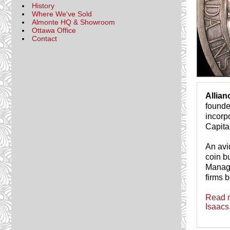
History
Where We've Sold
Almonte HQ & Showroom
Ottawa Office
Contact
Allia
founde
incorp
Capita
An avi
coin b
Managi
firms b
Read m
Isaacs