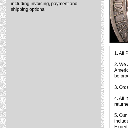
including invoicing, payment and
shipping options.
1. All 
2. We 
Americ
be pro
3. Ord
4. All
returne
5. Our 
include
Expedit