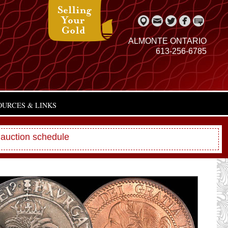
ALMONTE ONTARIO
613-256-6785
OURCES & LINKS
 auction schedule