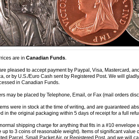
Prices are in
Canadian Funds
.
are pleased to accept payment by Paypal, Visa, Mastercard, a
a, or by U.S./Euro Cash sent by Registered Post. We will gladly
cessed in Canadian Funds.
ers may be placed by Telephone, Email, or Fax (mail orders disco
 items were in stock at the time of writing, and are guaranteed 
d in the original packaging within 5 days of receipt for a full ref
normal shipping charge for anything that fits in a #10 envelope w
 up to 3 coins of reasonable weight). Items of significant value 
ed Parcel, Small Packet Air, or Registered Post, and we will calcu