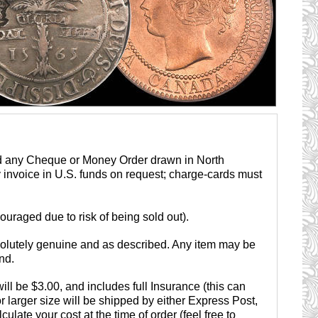
nd any Cheque or Money Order drawn in North
 invoice in U.S. funds on request; charge-cards must
uraged due to risk of being sold out).
absolutely genuine and as described. Any item may be
und.
ill be $3.00, and includes full Insurance (this can
or larger size will be shipped by either Express Post,
late your cost at the time of order (feel free to