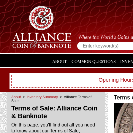
ABOUT
COMMON QUESTIONS
INVE
Opening Hours
Terms 
About
>
Inventory Summary
> Alliance Terms of
Sale
Terms of Sale: Alliance Coin
& Banknote
On this page, you'll find out all you need
to know about our Terms of Sale,