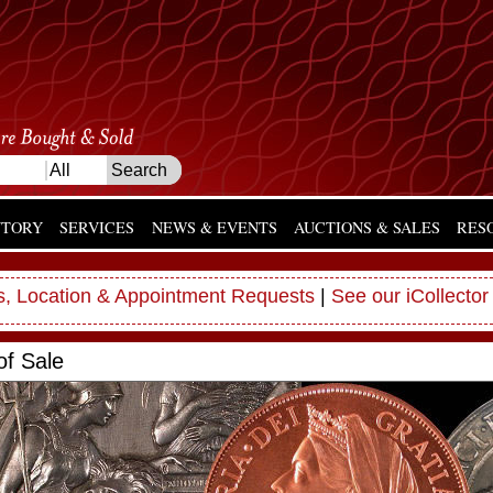
NTORY
SERVICES
NEWS & EVENTS
AUCTIONS & SALES
RES
, Location & Appointment Requests
|
See our iCollector
of Sale