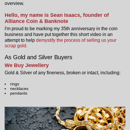
overview.
Hello, my name is Sean Isaacs, founder of
Alliance Coin & Banknote
I'm proud to be marking my 35th anniversary in the coin
business and have put together this short video in an
attempt to help
demystify the process of selling us your
scrap gold.
As Gold and Silver Buyers
We Buy Jewellery
Gold & Silver of any fineness, broken or intact, including:
rings
necklaces
pendants