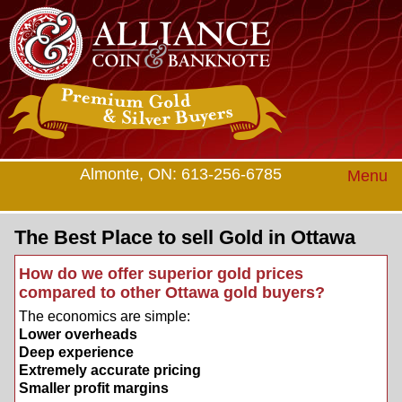
Almonte, ON: 613-256-6785
Menu
The Best Place to sell Gold in Ottawa
How do we offer superior gold prices
compared to other Ottawa gold buyers?
The economics are simple:
Lower overheads
Deep experience
Extremely accurate pricing
Smaller profit margins