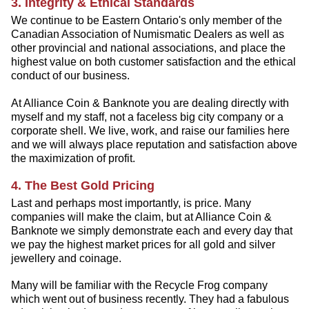
3. Integrity & Ethical Standards
We continue to be Eastern Ontario's only member of the
Canadian Association of Numismatic Dealers as well as
other provincial and national associations, and place the
highest value on both customer satisfaction and the ethical
conduct of our business.
At Alliance Coin & Banknote you are dealing directly with
myself and my staff, not a faceless big city company or a
corporate shell. We live, work, and raise our families here
and we will always place reputation and satisfaction above
the maximization of profit.
4. The Best Gold Pricing
Last and perhaps most importantly, is price. Many
companies will make the claim, but at Alliance Coin &
Banknote we simply demonstrate each and every day that
we pay the highest market prices for all gold and silver
jewellery and coinage.
Many will be familiar with the Recycle Frog company
which went out of business recently. They had a fabulous