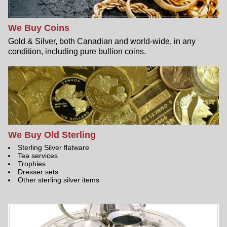
We Buy Coins
Gold & Silver, both Canadian and world-wide, in any
condition, including pure bullion coins.
We Buy Old Sterling
Sterling Silver flatware
Tea services
Trophies
Dresser sets
Other sterling silver items