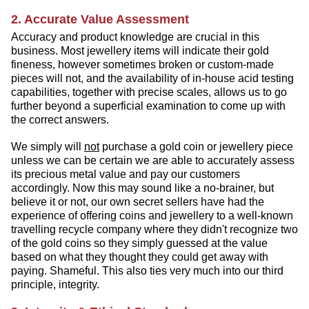
2. Accurate Value Assessment
Accuracy and product knowledge are crucial in this
business. Most jewellery items will indicate their gold
fineness, however sometimes broken or custom-made
pieces will not, and the availability of in-house acid testing
capabilities, together with precise scales, allows us to go
further beyond a superficial examination to come up with
the correct answers.
We simply will
not
purchase a gold coin or jewellery piece
unless we can be certain we are able to accurately assess
its precious metal value and pay our customers
accordingly. Now this may sound like a no-brainer, but
believe it or not, our own secret sellers have had the
experience of offering coins and jewellery to a well-known
travelling recycle company where they didn't recognize two
of the gold coins so they simply guessed at the value
based on what they thought they could get away with
paying. Shameful. This also ties very much into our third
principle, integrity.