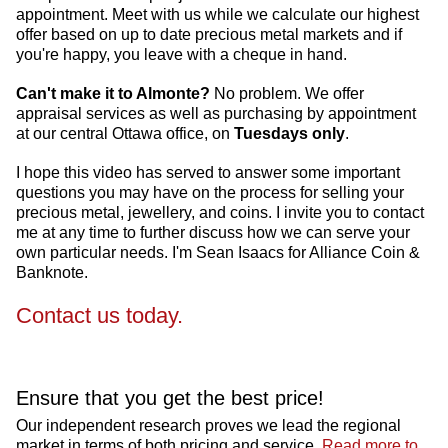
appointment. Meet with us while we calculate our highest
offer based on up to date precious metal markets and if
you're happy, you leave with a cheque in hand.
Can't make it to Almonte?
No problem. We offer
appraisal services as well as purchasing by appointment
at our central Ottawa office, on
Tuesdays only
.
I hope this video has served to answer some important
questions you may have on the process for selling your
precious metal, jewellery, and coins. I invite you to contact
me at any time to further discuss how we can serve your
own particular needs. I'm Sean Isaacs for Alliance Coin &
Banknote.
Contact us today.
Ensure that you get the best price!
Our independent research proves we lead the regional
market in terms of both pricing and service.
Read more to