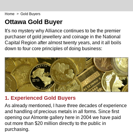
Home
> Gold Buyers
Ottawa Gold Buyer
It's no mystery why Alliance continues to be the premier
purchaser of gold jewellery and coinage in the National
Capital Region after almost twenty years, and it all boils
down to four core principles of doing business:
1. Experienced Gold Buyers
As already mentioned, I have three decades of experience
and handling of precious metals in all forms. Since first
opening our Almonte gallery here in 2004 we have paid
out more than $20 million directly to the public in
purchasing.