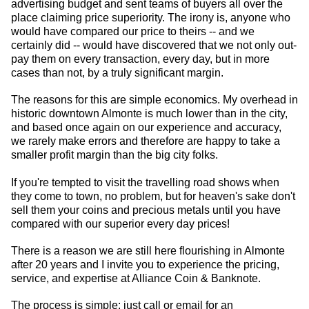
advertising budget and sent teams of buyers all over the
place claiming price superiority. The irony is, anyone who
would have compared our price to theirs -- and we
certainly did -- would have discovered that we not only out-
pay them on every transaction, every day, but in more
cases than not, by a truly significant margin.
The reasons for this are simple economics. My overhead in
historic downtown Almonte is much lower than in the city,
and based once again on our experience and accuracy,
we rarely make errors and therefore are happy to take a
smaller profit margin than the big city folks.
If you're tempted to visit the travelling road shows when
they come to town, no problem, but for heaven's sake don't
sell them your coins and precious metals until you have
compared with our superior every day prices!
There is a reason we are still here flourishing in Almonte
after 20 years and I invite you to experience the pricing,
service, and expertise at Alliance Coin & Banknote.
The process is simple: just call or email for an