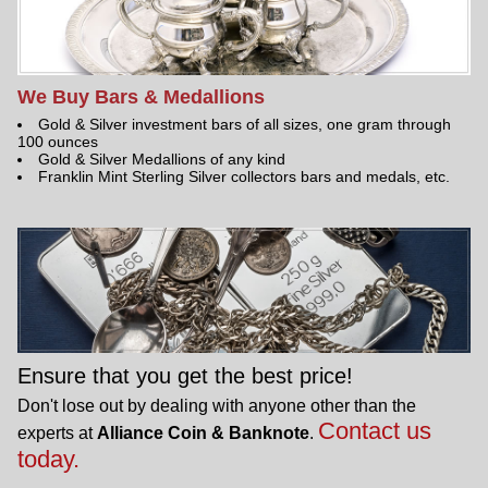
We Buy Bars & Medallions
Gold & Silver investment bars of all sizes, one gram through
100 ounces
Gold & Silver Medallions of any kind
Franklin Mint Sterling Silver collectors bars and medals, etc.
Ensure that you get the best price!
Don't lose out by dealing with anyone other than the
Contact us
experts at
Alliance Coin & Banknote
.
today.