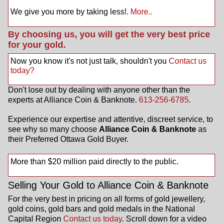
We give you more by taking less!.
More..
By choosing us, you will get the very best price
for your gold.
Now you know it's not just talk, shouldn't you
Contact us
today?
Don't lose out by dealing with anyone other than the
experts at Alliance Coin & Banknote.
613-256-6785
.
Experience our expertise and attentive, discreet service, to
see why so many choose
Alliance Coin & Banknote
as
their Preferred Ottawa Gold Buyer.
More than $20 million paid directly to the public.
Selling Your Gold to Alliance Coin & Banknote
For the very best in pricing on all forms of gold jewellery,
gold coins, gold bars and gold medals in the National
Capital Region
Contact us today
. Scroll down for a video