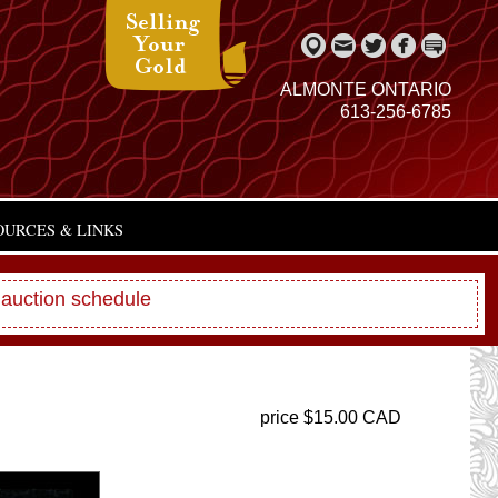
ALMONTE ONTARIO
613-256-6785
OURCES & LINKS
 auction schedule
price $15.00 CAD