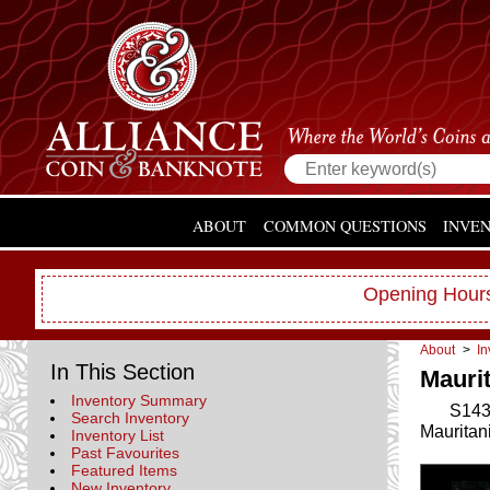
ABOUT
COMMON QUESTIONS
INVE
Opening Hours
About
>
In
In This Section
Maurit
Inventory Summary
S143
Search Inventory
Mauritan
Inventory List
Past Favourites
Featured Items
New Inventory