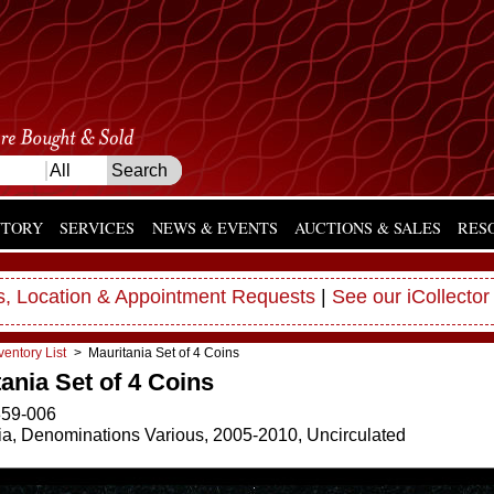
NTORY
SERVICES
NEWS & EVENTS
AUCTIONS & SALES
RES
, Location & Appointment Requests
|
See our iCollector
ventory List
> Mauritania Set of 4 Coins
ania Set of 4 Coins
59-006
ia, Denominations Various, 2005-2010, Uncirculated