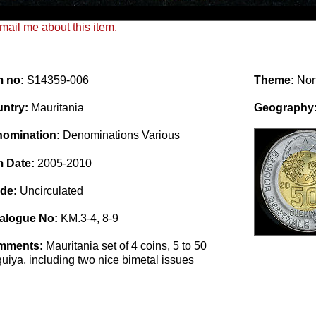
mail me about this item.
m no:
S14359-006
Theme:
No
ntry:
Mauritania
Geography
omination:
Denominations Various
m Date:
2005-2010
de:
Uncirculated
alogue No:
KM.3-4, 8-9
mments:
Mauritania set of 4 coins, 5 to 50
uiya, including two nice bimetal issues