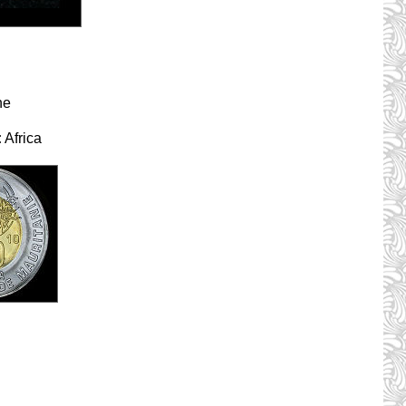
ne
:
Africa