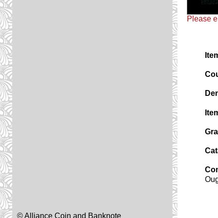
Please e
Ite
Cou
Den
Ite
Gra
Cat
Co
Oug
© Alliance Coin and Banknote