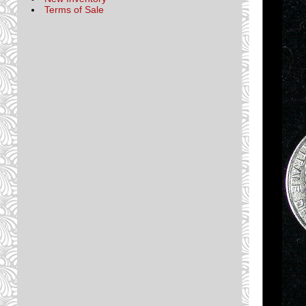
Terms of Sale