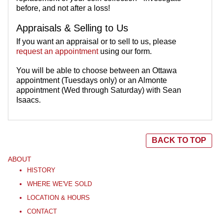
before, and not after a loss!
Appraisals & Selling to Us
If you want an appraisal or to sell to us, please
request an appointment
using our form.
You will be able to choose between an Ottawa
appointment (Tuesdays only) or an Almonte
appointment (Wed through Saturday) with Sean
Isaacs.
BACK TO TOP
ABOUT
HISTORY
WHERE WE'VE SOLD
LOCATION & HOURS
CONTACT