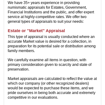
We have 35+ years experience in providing
numismatic appraisals for Estates, Government,
Financial Institutions and the public, and offer expert
service at highly-competitive rates. We offer two
general types of appraisals to suit your needs:
Estate or "Market" Appraisal
This type of appraisal is usually conducted where an
accurate Market value is desired for a collection, in
preparation for its potential sale or distribution among
family members.
We carefully examine all items in question, with
primary consideration given to scarcity and state of
preservation.
Market appraisals are calculated to reflect the value at
which our company (or other recognized dealers)
would be expected to purchase these items, and we
pride ourselves in being both accurate and extremely
competitive in our evaluations.