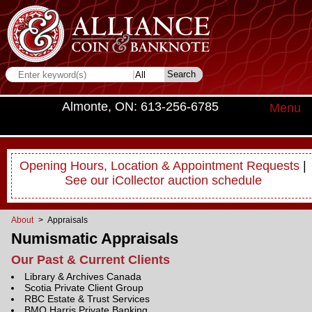
Almonte, ON: 613-256-6785
Menu
Opening Hours, Location & Appointment Requests
|
See our iCollector auction schedule
About
> Appraisals
Numismatic Appraisals
Our Past & Current Clients
Library & Archives Canada
Scotia Private Client Group
RBC Estate & Trust Services
BMO Harris Private Banking