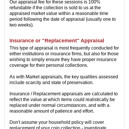
Our appraisal fee for these sessions is 100%
refundable if the collection is sold to us at the
appraised market value within a reasonable time
period following the date of appraisal (usually one to
two weeks).
Insurance or "Replacement" Appraisal
This type of appraisal is most frequently conducted for
either institutions or insurance firms, but also for those
wishing to simply ensure they have proper insurance
coverage for their personal collections.
As with Market appraisals, the key qualities assessed
include scarcity and state of preservation.
Insurance / Replacement appraisals are calculated to
reflect the value at which items could realistically be
replaced under normal circumstances, and with a
reasonable amount of patience and effort.
Don't assume your household policy will cover
replacement of your coin collection - investigate