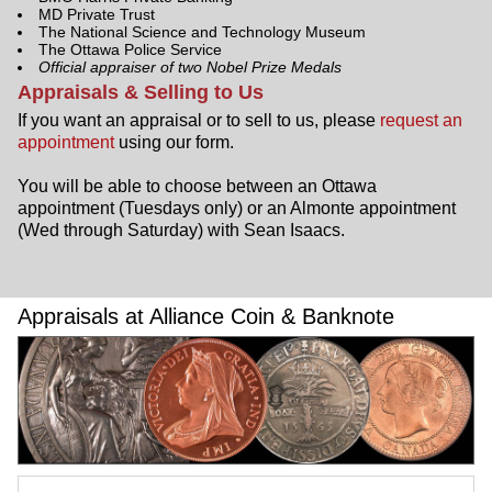
MD Private Trust
The National Science and Technology Museum
The Ottawa Police Service
Official appraiser of two Nobel Prize Medals
Appraisals & Selling to Us
If you want an appraisal or to sell to us, please
request an
appointment
using our form.
You will be able to choose between an Ottawa
appointment (Tuesdays only) or an Almonte appointment
(Wed through Saturday) with Sean Isaacs.
Appraisals at Alliance Coin & Banknote