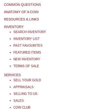
COMMON QUESTIONS
ANATOMY OF A COIN
RESOURCES & LINKS
INVENTORY
SEARCH INVENTORY
INVENTORY LIST
PAST FAVOURITES
FEATURED ITEMS
NEW INVENTORY
TERMS OF SALE
SERVICES
SELL YOUR GOLD
APPRAISALS
SELLING TO US
SALES
COIN CLUB