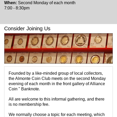
When:
Second Monday of each month
7:00 - 8:30pm
Consider Joining Us
Founded by a like-minded group of local collectors,
the Almonte Coin Club meets on the second Monday
evening of each month in the front gallery of Alliance
Coin " Banknote.
All are welcome to this informal gathering, and there
is no membership fee.
We normally choose a topic for each meeting, which