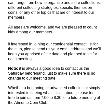
can range from how to organize and store collections,
different collecting strategies, specific themes on
coins, or any other topics that are of interest to our
members.
All ages are welcome, and we are pleased to count
kids among our members.
If interested in joining our confidential contact list for
the club, please send us your email address and we'll
keep you apprised of the date and planned topic for
each meeting.
Note:
it is always a good idea to contact us the
Saturday beforehand, just to make sure there is no
change to our meeting date.
Whether a beginning or advanced collector, or simply
interested in seeing what it is all about, please feel
free to join us from 7:00 to 8:30 for a future meeting of
the Almonte Coin Club.