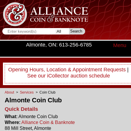
Almonte, ON: 613-256-6785
Menu
Opening Hours, Location & Appointment Requests
|
See our iCollector auction schedule
About
>
Services
> Coin Club
Almonte Coin Club
Quick Details
What:
Almonte Coin Club
Where:
Alliance Coin & Banknote
88 Mill Street, Almonte