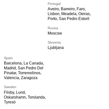
Portugal
Aveiro, Barreiro, Faro,
Lisbon, Meadela, Oeiras,
Porto, Sao Pedro Estoril
Russia
Moscow
Slovenia
Ljubljana
Spain
Barcelona, La Canada,
Madrid, San Pedro Del
Pinatar, Torremolinos,
Valencia, Zaragoza
Sweden
Flisby, Lund,
Oskarshamn, Torslanda,
Tyresö