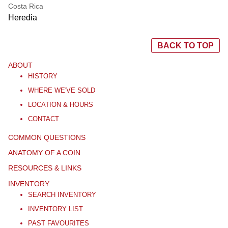
Costa Rica
Heredia
BACK TO TOP
ABOUT
HISTORY
WHERE WE'VE SOLD
LOCATION & HOURS
CONTACT
COMMON QUESTIONS
ANATOMY OF A COIN
RESOURCES & LINKS
INVENTORY
SEARCH INVENTORY
INVENTORY LIST
PAST FAVOURITES