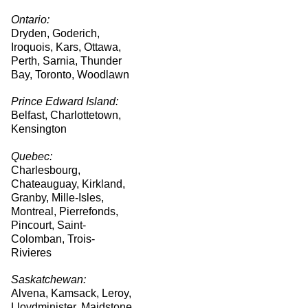
Ontario:
Dryden, Goderich,
Iroquois, Kars, Ottawa,
Perth, Sarnia, Thunder
Bay, Toronto, Woodlawn
Prince Edward Island:
Belfast, Charlottetown,
Kensington
Quebec:
Charlesbourg,
Chateauguay, Kirkland,
Granby, Mille-Isles,
Montreal, Pierrefonds,
Pincourt, Saint-
Colomban, Trois-
Rivieres
Saskatchewan:
Alvena, Kamsack, Leroy,
Lloydminister, Maidstone,