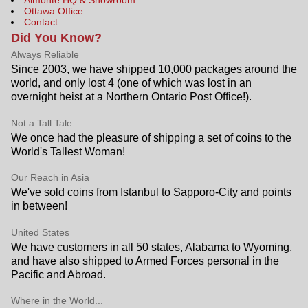
Ottawa Office
Contact
Did You Know?
Always Reliable
Since 2003, we have shipped 10,000 packages around the
world, and only lost 4 (one of which was lost in an
overnight heist at a Northern Ontario Post Office!).
Not a Tall Tale
We once had the pleasure of shipping a set of coins to the
World's Tallest Woman!
Our Reach in Asia
We've sold coins from Istanbul to Sapporo-City and points
in between!
United States
We have customers in all 50 states, Alabama to Wyoming,
and have also shipped to Armed Forces personal in the
Pacific and Abroad.
Where in the World...