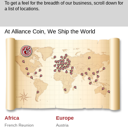
To get a feel for the breadth of our business, scroll down for
a list of locations.
At Alliance Coin, We Ship the World
Africa
Europe
French Reunion
Austria