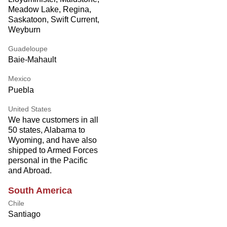
Meadow Lake, Regina,
Saskatoon, Swift Current,
Weyburn
Guadeloupe
Baie-Mahault
Mexico
Puebla
United States
We have customers in all
50 states, Alabama to
Wyoming, and have also
shipped to Armed Forces
personal in the Pacific
and Abroad.
South America
Chile
Santiago