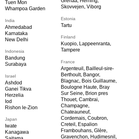
Grenaa, Herning,
Tuen Mon
Skovvejen, Viborg
Whampoa Garden
Estonia
India
Tartu
Ahmedabad
Karnataka
Finland
New Delhi
Kuopio, Lappeenranta,
Tampere
Indonesia
Bandung
France
Surabaya
Argenteuil, Bailleul-sire-
Berthoult, Bangor,
Israel
Blagnac, Bois Guillaume,
Ashdod
Boulogne Haute, Bray
Ganei Tikva
Sur Seine, Brion pres
Herzelia
Thouet, Cambrai,
Iod
Champagne,
Rishon le-Zion
Chateauneuf,
Cordemais, Coubron,
Japan
Creteil, Espalion
Iwate
Frambouhans, Glère,
Kanagawa
Gravenchon, Hudimesnil,
Saitama