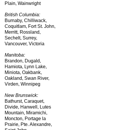
Plain, Wainwright
British Columbia:
Burnaby, Chilliwack,
Coquitlam, Fort St. John,
Merritt, Rossland,
Sechelt, Surrey,
Vancouver, Victoria
Manitoba:
Brandon, Dugald,
Hamiota, Lynn Lake,
Miniota, Oakbank,
Oakland, Swan River,
Virden, Winnipeg
New Brunswick:
Bathurst, Caraquet,
Divide, Hanwell, Lutes
Mountain, Miramichi,
Moncton, Portage la
Prairie, Pte. Alexandre,