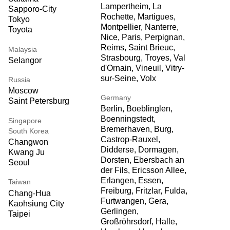
Lampertheim, La
Sapporo-City
Rochette, Martigues,
Tokyo
Montpellier, Nanterre,
Toyota
Nice, Paris, Perpignan,
Reims, Saint Brieuc,
Malaysia
Strasbourg, Troyes, Val
Selangor
d'Ornain, Vineuil, Vitry-
sur-Seine, Volx
Russia
Moscow
Germany
Saint Petersburg
Berlin, Boeblinglen,
Boenningstedt,
Singapore
Bremerhaven, Burg,
South Korea
Castrop-Rauxel,
Changwon
Didderse, Dormagen,
Kwang Ju
Dorsten, Ebersbach an
Seoul
der Fils, Ericsson Allee,
Erlangen, Essen,
Taiwan
Freiburg, Fritzlar, Fulda,
Chang-Hua
Furtwangen, Gera,
Kaohsiung City
Gerlingen,
Taipei
Großröhrsdorf, Halle,