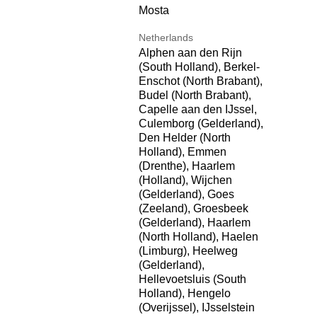
Mosta
Netherlands
Alphen aan den Rijn
(South Holland), Berkel-
Enschot (North Brabant),
Budel (North Brabant),
Capelle aan den IJssel,
Culemborg (Gelderland),
Den Helder (North
Holland), Emmen
(Drenthe), Haarlem
(Holland), Wijchen
(Gelderland), Goes
(Zeeland), Groesbeek
(Gelderland), Haarlem
(North Holland), Haelen
(Limburg), Heelweg
(Gelderland),
Hellevoetsluis (South
Holland), Hengelo
(Overijssel), IJsselstein