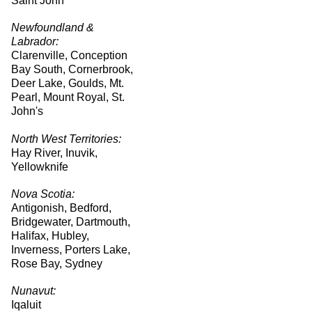
Saint John
Newfoundland &
Labrador:
Clarenville, Conception
Bay South, Cornerbrook,
Deer Lake, Goulds, Mt.
Pearl, Mount Royal, St.
John's
North West Territories:
Hay River, Inuvik,
Yellowknife
Nova Scotia:
Antigonish, Bedford,
Bridgewater, Dartmouth,
Halifax, Hubley,
Inverness, Porters Lake,
Rose Bay, Sydney
Nunavut:
Iqaluit