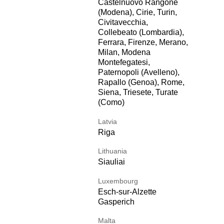
Castelnuovo Rangone
(Modena), Cirie, Turin,
Civitavecchia,
Collebeato (Lombardia),
Ferrara, Firenze, Merano,
Milan, Modena
Montefegatesi,
Paternopoli (Avelleno),
Rapallo (Genoa), Rome,
Siena, Triesete, Turate
(Como)
Latvia
Riga
Lithuania
Siauliai
Luxembourg
Esch-sur-Alzette
Gasperich
Malta