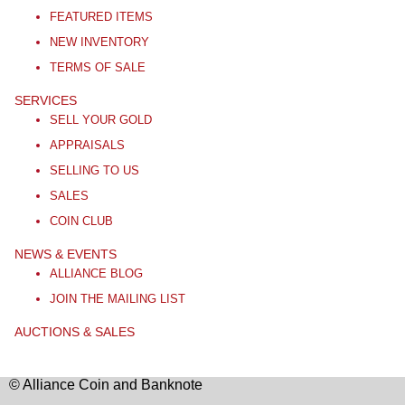
FEATURED ITEMS
NEW INVENTORY
TERMS OF SALE
SERVICES
SELL YOUR GOLD
APPRAISALS
SELLING TO US
SALES
COIN CLUB
NEWS & EVENTS
ALLIANCE BLOG
JOIN THE MAILING LIST
AUCTIONS & SALES
© Alliance Coin and Banknote