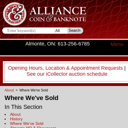
Almonte, ON: 613-256-6785
Menu
Opening Hours, Location & Appointment Requests
|
See our iCollector auction schedule
About
> Where We've Sold
Where We've Sold
In This Section
About
History
Where We've Sold
Almonte HQ & Showroom