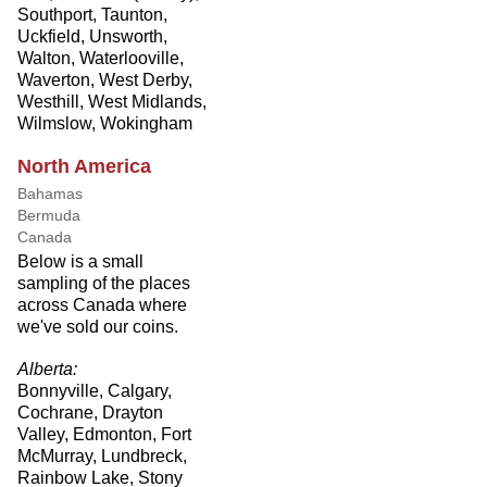
Southport, Taunton,
Uckfield, Unsworth,
Walton, Waterlooville,
Waverton, West Derby,
Westhill, West Midlands,
Wilmslow, Wokingham
North America
Bahamas
Bermuda
Canada
Below is a small
sampling of the places
across Canada where
we've sold our coins.
Alberta:
Bonnyville, Calgary,
Cochrane, Drayton
Valley, Edmonton, Fort
McMurray, Lundbreck,
Rainbow Lake, Stony