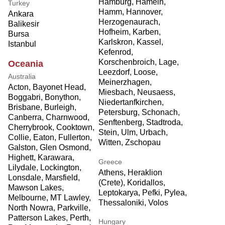
Hamburg, Hameln,
Turkey
Hamm, Hannover,
Ankara
Herzogenaurach,
Balikesir
Hofheim, Karben,
Bursa
Karlskron, Kassel,
Istanbul
Kefenrod,
Korschenbroich, Lage,
Oceania
Leezdorf, Loose,
Australia
Meinerzhagen,
Acton, Bayonet Head,
Miesbach, Neusaess,
Boggabri, Bonython,
Niedertanfkirchen,
Brisbane, Burleigh,
Petersburg, Schonach,
Canberra, Charnwood,
Senftenberg, Stadtroda,
Cherrybrook, Cooktown,
Stein, Ulm, Urbach,
Collie, Eaton, Fullerton,
Witten, Zschopau
Galston, Glen Osmond,
Highett, Karawara,
Greece
Lilydale, Lockington,
Athens, Heraklion
Lonsdale, Marsfield,
(Crete), Koridallos,
Mawson Lakes,
Leptokarya, Pefki, Pylea,
Melbourne, MT Lawley,
Thessaloniki, Volos
North Nowra, Parkville,
Patterson Lakes, Perth,
Hungary