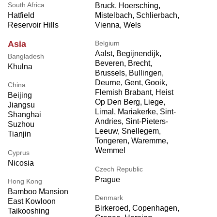
South Africa
Bruck, Hoersching,
Mistelbach, Schlierbach,
Hatfield
Vienna, Wels
Reservoir Hills
Belgium
Asia
Aalst, Begijnendijk,
Bangladesh
Beveren, Brecht,
Khulna
Brussels, Bullingen,
Deurne, Gent, Gooik,
China
Flemish Brabant, Heist
Beijing
Op Den Berg, Liege,
Jiangsu
Limal, Mariakerke, Sint-
Shanghai
Andries, Sint-Pieters-
Suzhou
Leeuw, Snellegem,
Tianjin
Tongeren, Waremme,
Wemmel
Cyprus
Nicosia
Czech Republic
Prague
Hong Kong
Bamboo Mansion
Denmark
East Kowloon
Birkeroed, Copenhagen,
Taikooshing