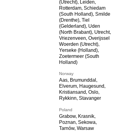
(Utrecht), Leiden,
Rotterdam, Schiedam
(South Holland), Smilde
(Drenthe), Tiel
(Gelderland), Uden
(North Brabant), Utrecht,
Vriezenveen, Overijssel
Woerden (Utrecht),
Yerseke (Holland),
Zoetermeer (South
Holland)
Norway
Aas, Brumunddal,
Elverum, Haugesund,
Kristiansand, Oslo,
Rykkinn, Stavanger
Poland
Grabow, Krasnik,
Poznan, Sekowa,
Tarnów, Warsaw