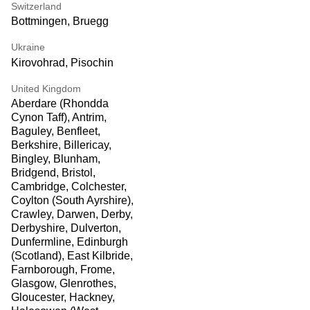
Switzerland
Bottmingen, Bruegg
Ukraine
Kirovohrad, Pisochin
United Kingdom
Aberdare (Rhondda
Cynon Taff), Antrim,
Baguley, Benfleet,
Berkshire, Billericay,
Bingley, Blunham,
Bridgend, Bristol,
Cambridge, Colchester,
Coylton (South Ayrshire),
Crawley, Darwen, Derby,
Derbyshire, Dulverton,
Dunfermline, Edinburgh
(Scotland), East Kilbride,
Farnborough, Frome,
Glasgow, Glenrothes,
Gloucester, Hackney,