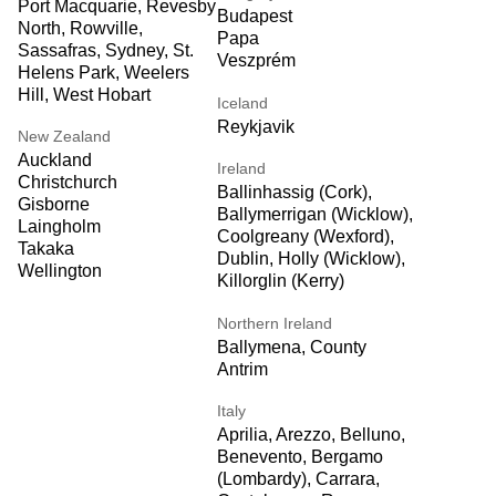
Port Macquarie, Revesby
Budapest
North, Rowville,
Papa
Sassafras, Sydney, St.
Veszprém
Helens Park, Weelers
Hill, West Hobart
Iceland
Reykjavik
New Zealand
Auckland
Ireland
Christchurch
Ballinhassig (Cork),
Gisborne
Ballymerrigan (Wicklow),
Laingholm
Coolgreany (Wexford),
Takaka
Dublin, Holly (Wicklow),
Wellington
Killorglin (Kerry)
Northern Ireland
Ballymena, County
Antrim
Italy
Aprilia, Arezzo, Belluno,
Benevento, Bergamo
(Lombardy), Carrara,