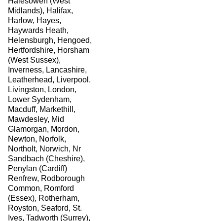
Halesowen (West
Midlands), Halifax,
Harlow, Hayes,
Haywards Heath,
Helensburgh, Hengoed,
Hertfordshire, Horsham
(West Sussex),
Inverness, Lancashire,
Leatherhead, Liverpool,
Livingston, London,
Lower Sydenham,
Macduff, Markethill,
Mawdesley, Mid
Glamorgan, Mordon,
Newton, Norfolk,
Northolt, Norwich, Nr
Sandbach (Cheshire),
Penylan (Cardiff)
Renfrew, Rodborough
Common, Romford
(Essex), Rotherham,
Royston, Seaford, St.
Ives, Tadworth (Surrey),