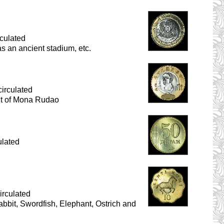
culated
as an ancient stadium, etc.
irculated
ait of Mona Rudao
ulated
irculated
Rabbit, Swordfish, Elephant, Ostrich and