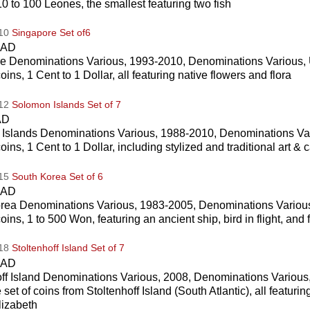
10 to 100 Leones, the smallest featuring two fish
010
Singapore Set of6
CAD
e Denominations Various, 1993-2010, Denominations Various, 
coins, 1 Cent to 1 Dollar, all featuring native flowers and flora
012
Solomon Islands Set of 7
AD
Islands Denominations Various, 1988-2010, Denominations Var
coins, 1 Cent to 1 Dollar, including stylized and traditional art & 
015
South Korea Set of 6
CAD
rea Denominations Various, 1983-2005, Denominations Various
coins, 1 to 500 Won, featuring an ancient ship, bird in flight, and f
018
Stoltenhoff Island Set of 7
CAD
off Island Denominations Various, 2008, Denominations Various
 set of coins from Stoltenhoff Island (South Atlantic), all featurin
izabeth