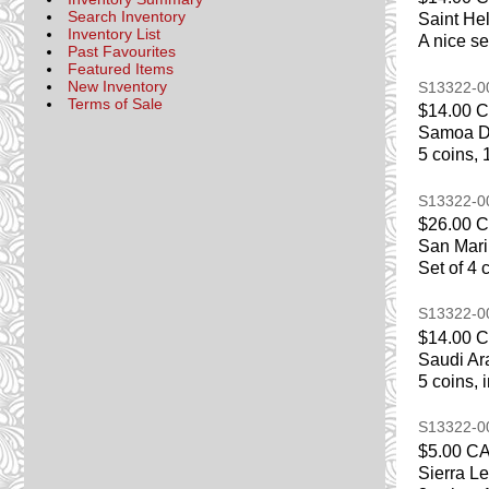
Search Inventory
Saint He
Inventory List
A nice se
Past Favourites
Featured Items
New Inventory
S13322-
Terms of Sale
$14.00 
Samoa De
5 coins, 
S13322-
$26.00 
San Mari
Set of 4 
S13322-
$14.00 
Saudi Ar
5 coins, 
S13322-
$5.00 C
Sierra L