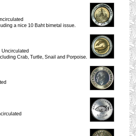
ncirculated
cluding a nice 10 Baht bimetal issue.
 Uncirculated
ncluding Crab, Turtle, Snail and Porpoise.
ted
circulated