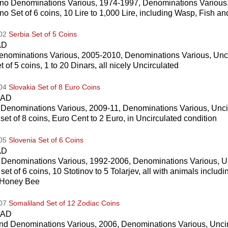
no Denominations Various, 1974-1997, Denominations Various,
o Set of 6 coins, 10 Lire to 1,000 Lire, including Wasp, Fish and
002
Serbia Set of 5 Coins
AD
enominations Various, 2005-2010, Denominations Various, Unc
t of 5 coins, 1 to 20 Dinars, all nicely Uncirculated
004
Slovakia Set of 8 Euro Coins
CAD
 Denominations Various, 2009-11, Denominations Various, Unci
set of 8 coins, Euro Cent to 2 Euro, in Uncirculated condition
005
Slovenia Set of 6 Coins
AD
 Denominations Various, 1992-2006, Denominations Various, U
set of 6 coins, 10 Stotinov to 5 Tolarjev, all with animals inclu
 Honey Bee
007
Somaliland Set of 12 Zodiac Coins
CAD
nd Denominations Various, 2006, Denominations Various, Unci