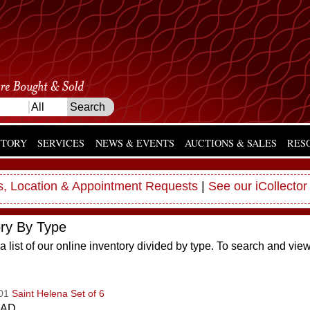
NTORY
SERVICES
NEWS & EVENTS
AUCTIONS & SALES
RES
, Location & Appointment Requests
|
See our iCollector
ory By Type
a list of our online inventory divided by type. To search and vie
001
Saint Helena Set of 6
CAD