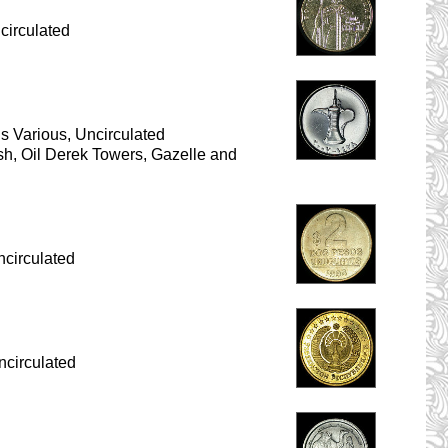
circulated
 Various, Uncirculated
ish, Oil Derek Towers, Gazelle and
circulated
ncirculated