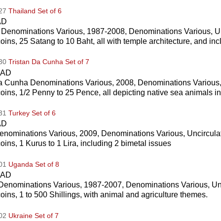
027
Thailand Set of 6
AD
 Denominations Various, 1987-2008, Denominations Various, U
coins, 25 Satang to 10 Baht, all with temple architecture, and in
030
Tristan Da Cunha Set of 7
CAD
da Cunha Denominations Various, 2008, Denominations Various,
coins, 1/2 Penny to 25 Pence, all depicting native sea animals i
031
Turkey Set of 6
AD
enominations Various, 2009, Denominations Various, Uncircula
coins, 1 Kurus to 1 Lira, including 2 bimetal issues
001
Uganda Set of 8
CAD
enominations Various, 1987-2007, Denominations Various, Un
coins, 1 to 500 Shillings, with animal and agriculture themes.
002
Ukraine Set of 7