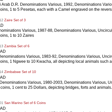
 Arab D.R. Denominations Various, 1992, Denominations Vario
coins, 1 to 5 Pesetas, each with a Camel engraved on the rever
012
Zaire Set of 3
AD
nominations Various, 1987-88, Denominations Various, Uncircu
coins, 1 to 10 Zaires
013
Zambia Set of 6
CAD
enominations Various, 1983-92, Denominations Various, Uncir
coins, 1 Ngwee to 10 Kwacha, all depicting local animals such a
014
Zimbabwe Set of 10
CAD
Denominations Various, 1980-2003, Denominations Various, Un
 coins, 1 cent to 25 Dollars, depicting bridges, forts and animal
001
San Marino Set of 6 Coins
CAD