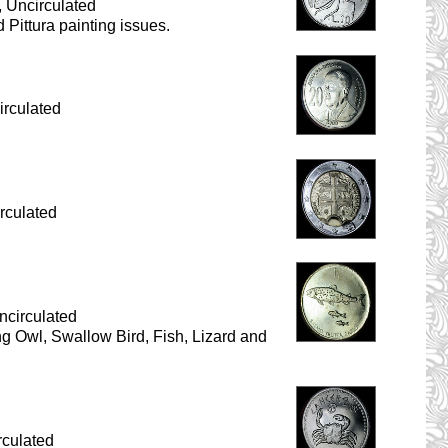
 Uncirculated
 Pittura painting issues.
irculated
rculated
ncirculated
ding Owl, Swallow Bird, Fish, Lizard and
rculated