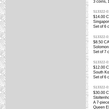
3 coins, 
S13322-
$14.00 
Singapor
Set of 6 
S13322-
$8.50 C
Solomon 
Set of 7 
S13322-
$12.00 
South Ko
Set of 6 
S13322-
$30.00 
Stoltenh
A 7-piece
Queen El