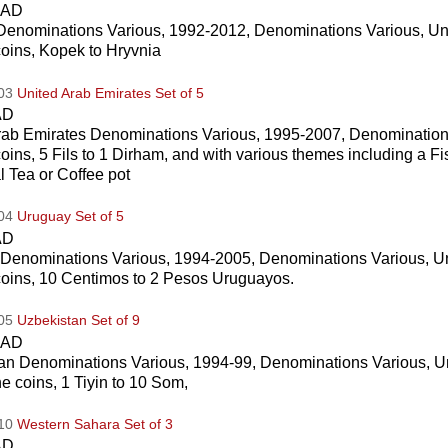
CAD
Denominations Various, 1992-2012, Denominations Various, Un
coins, Kopek to Hryvnia
003
United Arab Emirates Set of 5
AD
rab Emirates Denominations Various, 1995-2007, Denominations
coins, 5 Fils to 1 Dirham, and with various themes including a F
al Tea or Coffee pot
004
Uruguay Set of 5
AD
Denominations Various, 1994-2005, Denominations Various, Un
 coins, 10 Centimos to 2 Pesos Uruguayos.
005
Uzbekistan Set of 9
CAD
an Denominations Various, 1994-99, Denominations Various, U
ne coins, 1 Tiyin to 10 Som,
010
Western Sahara Set of 3
AD