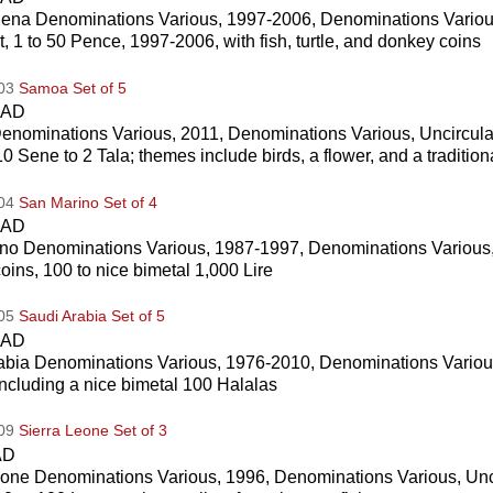
lena Denominations Various, 1997-2006, Denominations Variou
t, 1 to 50 Pence, 1997-2006, with fish, turtle, and donkey coins
003
Samoa Set of 5
CAD
nominations Various, 2011, Denominations Various, Uncircul
10 Sene to 2 Tala; themes include birds, a flower, and a traditio
004
San Marino Set of 4
CAD
no Denominations Various, 1987-1997, Denominations Various,
coins, 100 to nice bimetal 1,000 Lire
005
Saudi Arabia Set of 5
CAD
abia Denominations Various, 1976-2010, Denominations Variou
including a nice bimetal 100 Halalas
009
Sierra Leone Set of 3
AD
eone Denominations Various, 1996, Denominations Various, Unc