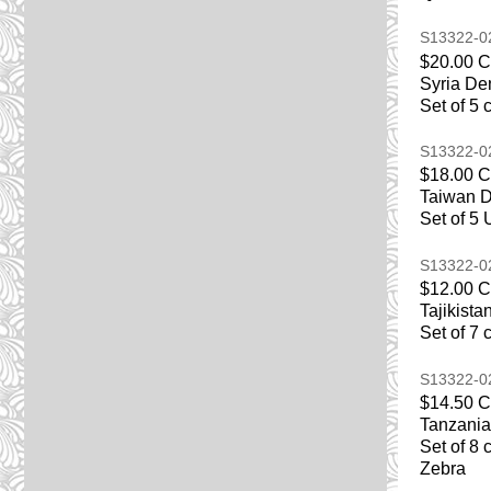
S13322-
$20.00 
Syria De
Set of 5 
S13322-
$18.00 
Taiwan D
Set of 5 
S13322-
$12.00 
Tajikist
Set of 7 
S13322-
$14.50 
Tanzania
Set of 8 
Zebra