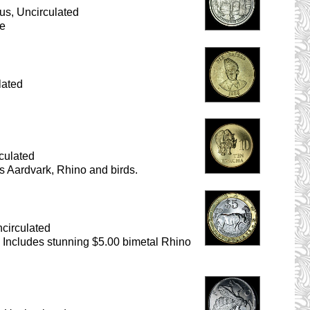
us, Uncirculated
se
lated
culated
s Aardvark, Rhino and birds.
circulated
s. Includes stunning $5.00 bimetal Rhino