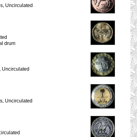
s, Uncirculated
ated
nal drum
 Uncirculated
s, Uncirculated
irculated