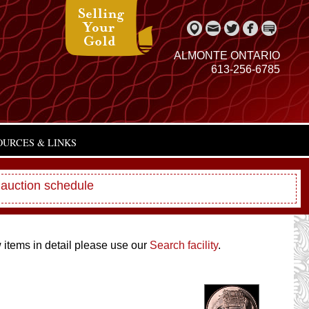
ALMONTE ONTARIO
613-256-6785
OURCES & LINKS
 auction schedule
w items in detail please use our
Search facility
.