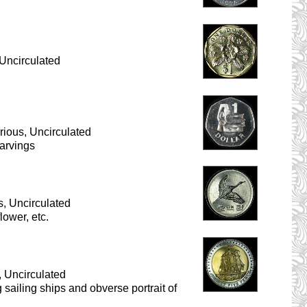
Uncirculated
ious, Uncirculated
carvings
, Uncirculated
lower, etc.
, Uncirculated
g sailing ships and obverse portrait of