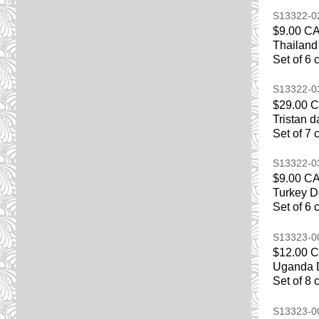
S13322-
$9.00 C
Thailand
Set of 6 
S13322-
$29.00 
Tristan 
Set of 7 
S13322-
$9.00 C
Turkey D
Set of 6 
S13323-
$12.00 
Uganda D
Set of 8 
S13323-