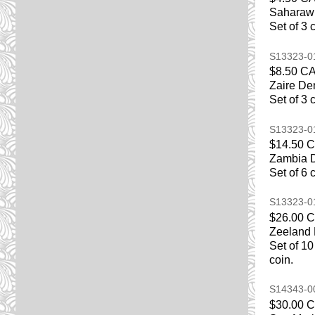
Saharawi
Set of 3 
S13323-
$8.50 C
Zaire De
Set of 3 
S13323-
$14.50 
Zambia D
Set of 6 
S13323-
$26.00 
Zeeland 
Set of 10
coin.
S14343-
$30.00 