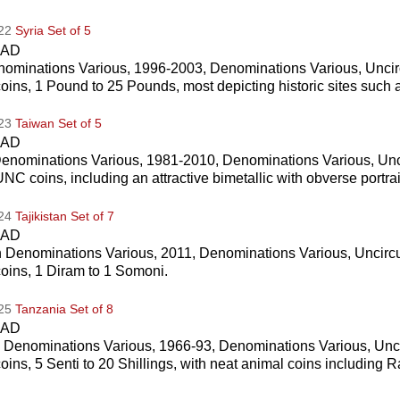
022
Syria Set of 5
CAD
nominations Various, 1996-2003, Denominations Various, Uncir
coins, 1 Pound to 25 Pounds, most depicting historic sites such 
023
Taiwan Set of 5
CAD
enominations Various, 1981-2010, Denominations Various, Unc
UNC coins, including an attractive bimetallic with obverse portr
024
Tajikistan Set of 7
CAD
an Denominations Various, 2011, Denominations Various, Uncirc
coins, 1 Diram to 1 Somoni.
025
Tanzania Set of 8
CAD
 Denominations Various, 1966-93, Denominations Various, Unc
coins, 5 Senti to 20 Shillings, with neat animal coins including 