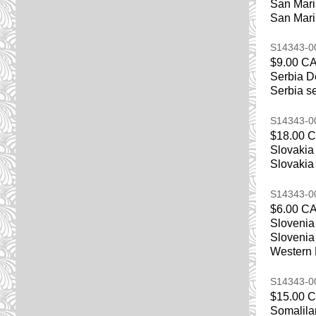
San Mari
San Marin
S14343-
$9.00 C
Serbia D
Serbia se
S14343-
$18.00 
Slovakia
Slovakia 
S14343-
$6.00 C
Slovenia
Slovenia 
Western
S14343-
$15.00 
Somalila