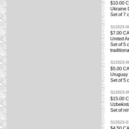
$10.00 
Ukraine 
Set of 7 
S13323-
$7.00 C
United A
Set of 5 
tradition
S13323-
$5.00 C
Uruguay 
Set of 5
S13323-
$15.00 
Uzbekist
Set of ni
S13323-
$4.50 C