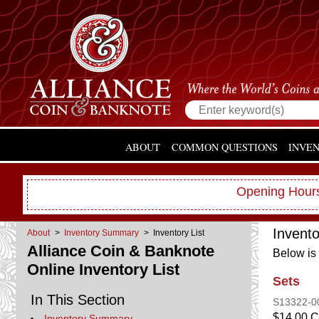
ABOUT
COMMON QUESTIONS
INVE
Opening Hours
Invent
About
>
Inventory Summary
> Inventory List
Alliance Coin & Banknote
Below is 
Online Inventory List
Sets
In This Section
S13322-
$14.00 
Inventory Summary