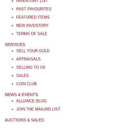
INVENTORY LIST
PAST FAVOURITES
FEATURED ITEMS
NEW INVENTORY
TERMS OF SALE
SERVICES
SELL YOUR GOLD
APPRAISALS
SELLING TO US
SALES
COIN CLUB
NEWS & EVENTS
ALLIANCE BLOG
JOIN THE MAILING LIST
AUCTIONS & SALES