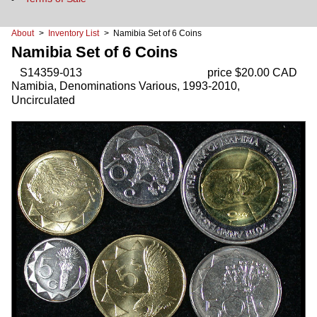
About
>
Inventory List
> Namibia Set of 6 Coins
Namibia Set of 6 Coins
S14359-013
price $20.00 CAD
Namibia, Denominations Various, 1993-2010,
Uncirculated