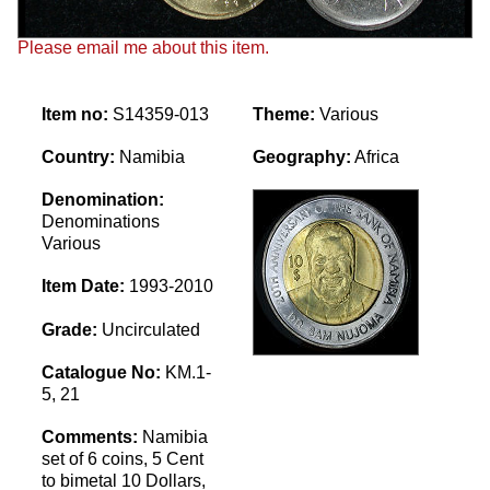
Please email me about this item.
Item no:
S14359-013
Theme:
Various
Country:
Namibia
Geography:
Africa
Denomination:
Denominations
Various
Item Date:
1993-2010
Grade:
Uncirculated
Catalogue No:
KM.1-
5, 21
Comments:
Namibia
set of 6 coins, 5 Cent
to bimetal 10 Dollars,