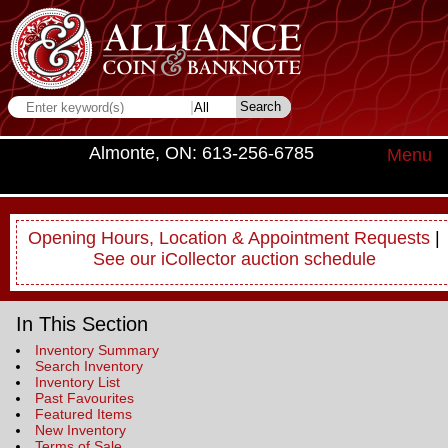
Almonte, ON: 613-256-6785
Menu
Opening Hours, Location & Appointment Requests
|
See our iCollector auction schedule
In This Section
Inventory Summary
Search Inventory
Inventory List
Past Favourites
Featured Items
New Inventory
Terms of Sale