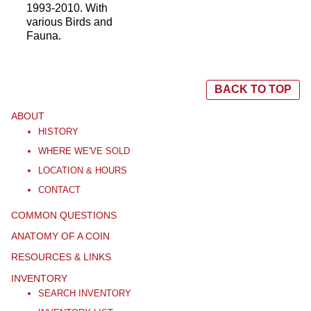
1993-2010. With
various Birds and
Fauna.
BACK TO TOP
ABOUT
HISTORY
WHERE WE'VE SOLD
LOCATION & HOURS
CONTACT
COMMON QUESTIONS
ANATOMY OF A COIN
RESOURCES & LINKS
INVENTORY
SEARCH INVENTORY