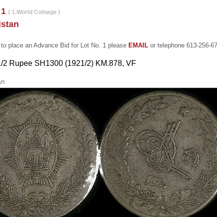
 1
( 1.World Coinage )
istan
 to place an Advance Bid for Lot No. 1 please
EMAIL
or telephone 613-256-6
 1/2 Rupee SH1300 (1921/2) KM.878, VF
an