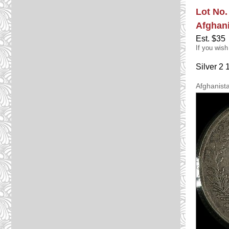
Lot No.
Afghan
Est. $35
If you wish
Silver 2
Afghanist