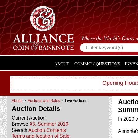
ABOUT
COMMON QUESTIONS
INVE
Opening Hours
Aucti
About
>
Auctions and Sales
> Live Auctions
Auction Details
Summe
Current Auction
In 2020 w
Browse
#3. Summer 2019
Search
Auction Contents
Almonte'
Terms and location of Sale