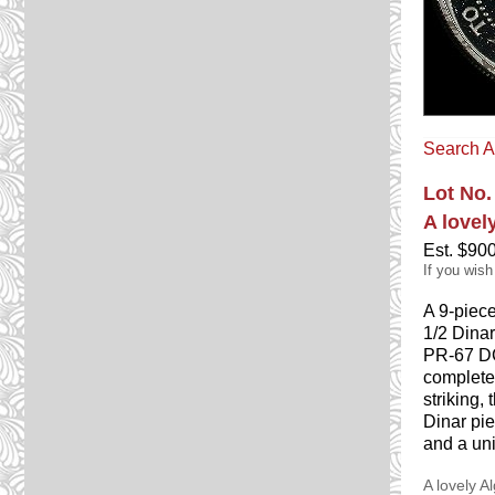
Search A
Lot No.
A lovel
Est. $90
If you wish
A 9-piec
1/2 Dina
PR-67 DC
complete
striking,
Dinar pie
and a uni
A lovely A