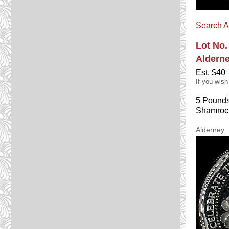
Search A
Lot No.
Aldern
Est. $40
If you wish
5 Pounds
Shamrock
Alderney