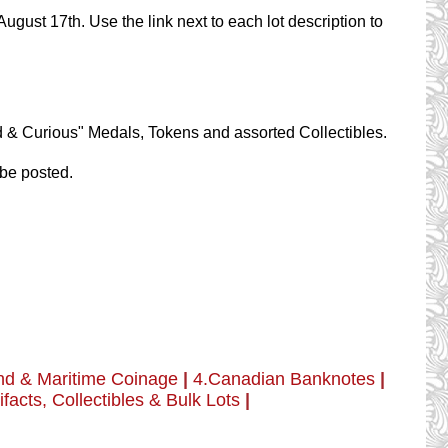
ugust 17th. Use the link next to each lot description to
.
dd & Curious" Medals, Tokens and assorted Collectibles.
 be posted.
nd & Maritime Coinage
|
4.Canadian Banknotes
|
ifacts, Collectibles & Bulk Lots
|