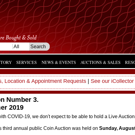
NTORY
SERVICES
NEWS & EVENTS
AUCTIONS & SALES
RES
, Location & Appointment Requests
|
See our iCollector
on Number 3.
r 2019
ith COVID-19, we don't expect to be able to hold a Live Auction
s third annual public Coin Auction was held on
Sunday, August