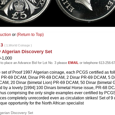
uction
or
(Return to Top)
 3
( 1.World Coinage )
y Algerian Discovery Set
0-1,000
 to place an Advance Bid for Lot No. 3 please
EMAIL
or telephone 613-256-6
e set of Proof 1997 Algerian coinage, each PCGS certified as f
r PR-69 DCAM, Dinar PR-69 DCAM, 2 Dinar PR-69 DCAM, 5 D
AM, 20 Dinar (bimetal Lion) PR-69 DCAM, 50 Dinar (bimetal
d by a lovely [1994] 100 Dinars bimetal Horse issue, PR-68 DCA
 thus comprising the only single examples ever certified by PCGS
ces completely unrecorded even as circulation strikes! Set of 9
que opportunity for the North African specialist
lgerian Discovery Set