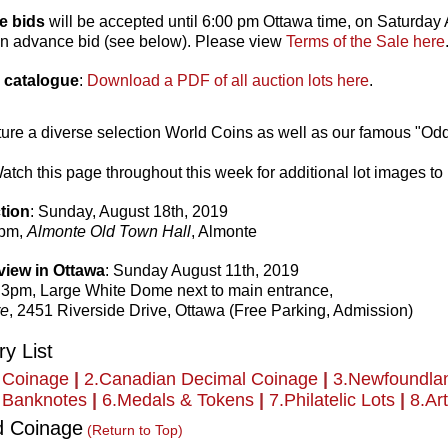
e bids
will be accepted until 6:00 pm Ottawa time, on Saturday A
an advance bid (see below). Please view
Terms of the Sale here
 catalogue
:
Download a PDF of all auction lots here
.
eature a diverse selection World Coins as well as our famous "O
tch this page throughout this week for additional lot images to
tion
: Sunday, August 18th, 2019
3pm,
Almonte Old Town Hall
, Almonte
view in Ottawa
: Sunday August 11th, 2019
 3pm, Large White Dome next to main entrance,
re
, 2451 Riverside Drive, Ottawa (Free Parking, Admission)
y List
 Coinage
|
2.Canadian Decimal Coinage
|
3.Newfoundla
 Banknotes
|
6.Medals & Tokens
|
7.Philatelic Lots
|
8.Art
d Coinage
(Return to Top)