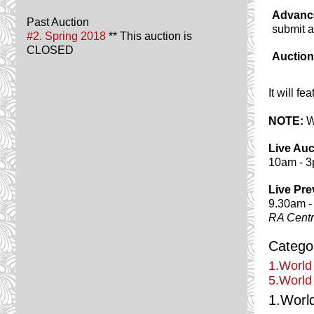
Advanc
Past Auction
submit 
#2. Spring 2018
** This auction is
CLOSED
Auction
It will f
NOTE:
Wa
Live Auc
10am - 
Live Pre
9.30am -
RA Cent
Categor
1.World
5.World
1.Worl