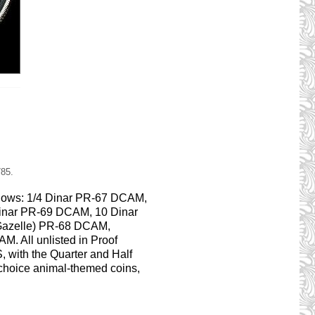
785.
ollows: 1/4 Dinar PR-67 DCAM,
inar PR-69 DCAM, 10 Dinar
 Gazelle) PR-68 DCAM,
M. All unlisted in Proof
, with the Quarter and Half
 choice animal-themed coins,