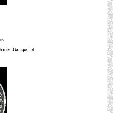
785.
th mixed bouquet of