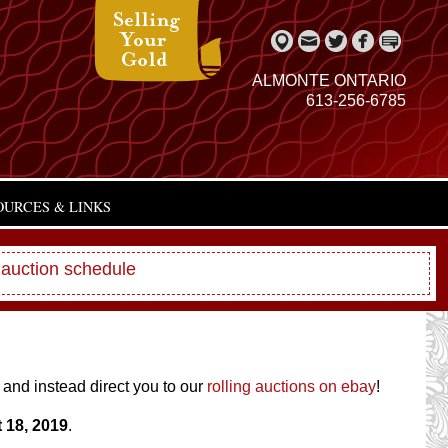
ALMONTE ONTARIO
613-256-6785
OURCES & LINKS
 auction schedule
 and instead direct you to our
rolling auctions on ebay
!
 18, 2019
.