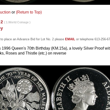
uction
or
(Return to Top)
 2
( 1.World Coinage )
ey
 to place an Advance Bid for Lot No. 2 please
EMAIL
or telephone 613-256-6
 1996 Queen's 70th Birthday (KM.15a), a lovely Silver Proof wi
s, Roses and Thistle (etc.) on reverse