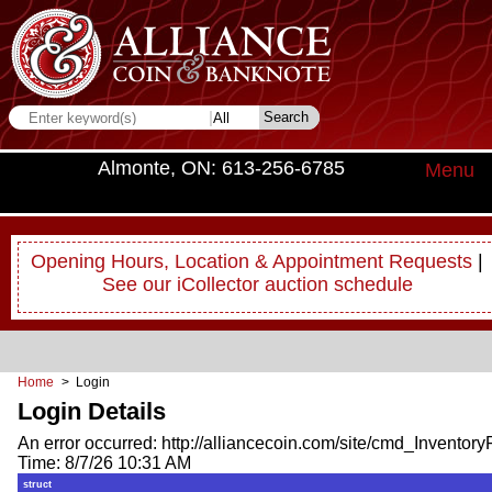
Almonte, ON: 613-256-6785
Menu
Opening Hours, Location & Appointment Requests
|
See our iCollector auction schedule
Home
> Login
Login Details
An error occurred: http://alliancecoin.com/site/cmd_Inventor
Time: 8/7/26 10:31 AM
struct