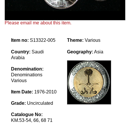
Please email me about this item.
Item no:
S13322-005
Theme:
Various
Country:
Saudi
Geography:
Asia
Arabia
Denomination:
Denominations
Various
Item Date:
1976-2010
Grade:
Uncirculated
Catalogue No:
KM.53-54, 66, 68 71