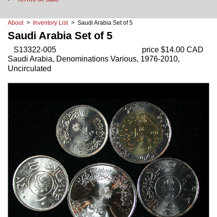
About
>
Inventory List
> Saudi Arabia Set of 5
Saudi Arabia Set of 5
S13322-005
price $14.00 CAD
Saudi Arabia, Denominations Various, 1976-2010,
Uncirculated