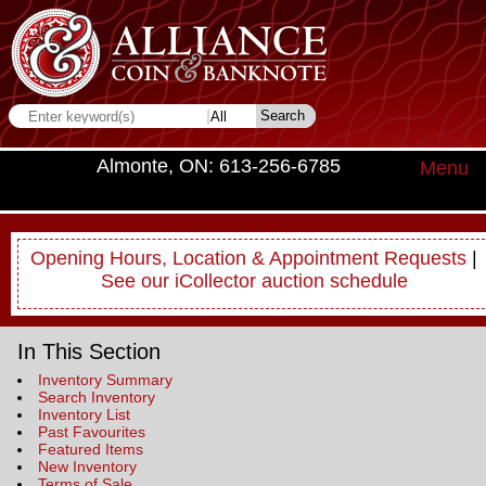
Almonte, ON: 613-256-6785
Menu
Opening Hours, Location & Appointment Requests
|
See our iCollector auction schedule
In This Section
Inventory Summary
Search Inventory
Inventory List
Past Favourites
Featured Items
New Inventory
Terms of Sale