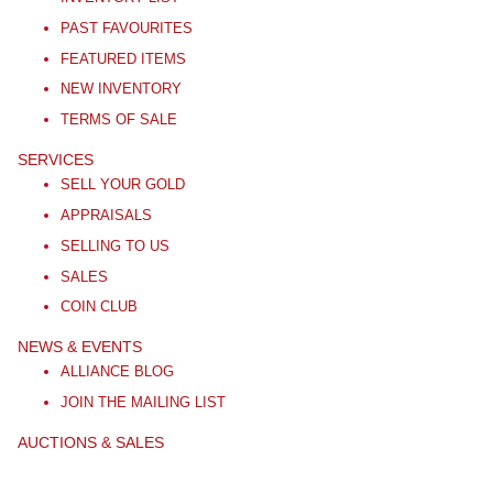
PAST FAVOURITES
FEATURED ITEMS
NEW INVENTORY
TERMS OF SALE
SERVICES
SELL YOUR GOLD
APPRAISALS
SELLING TO US
SALES
COIN CLUB
NEWS & EVENTS
ALLIANCE BLOG
JOIN THE MAILING LIST
AUCTIONS & SALES