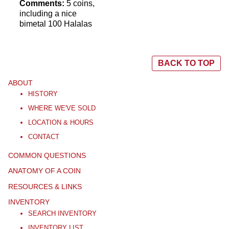
Comments:
5 coins,
including a nice
bimetal 100 Halalas
BACK TO TOP
ABOUT
HISTORY
WHERE WE'VE SOLD
LOCATION & HOURS
CONTACT
COMMON QUESTIONS
ANATOMY OF A COIN
RESOURCES & LINKS
INVENTORY
SEARCH INVENTORY
INVENTORY LIST