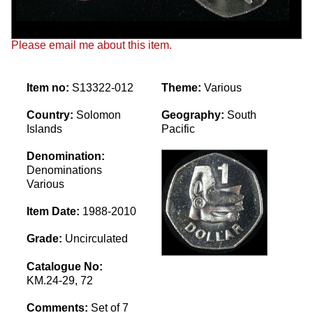
Please email me about this item.
Item no:
S13322-012
Theme:
Various
Country:
Solomon
Geography:
South
Islands
Pacific
Denomination:
Denominations
Various
Item Date:
1988-2010
Grade:
Uncirculated
Catalogue No:
KM.24-29, 72
Comments:
Set of 7