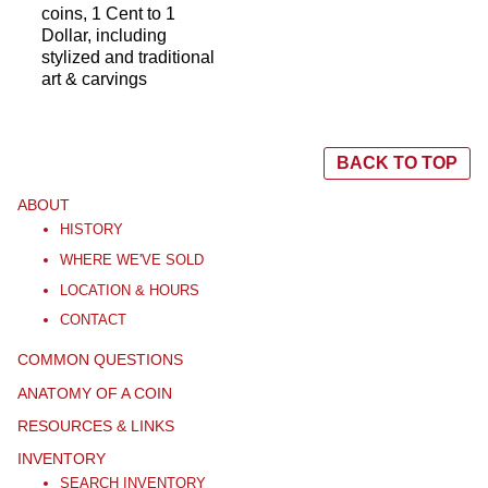
coins, 1 Cent to 1
Dollar, including
stylized and traditional
art & carvings
BACK TO TOP
ABOUT
HISTORY
WHERE WE'VE SOLD
LOCATION & HOURS
CONTACT
COMMON QUESTIONS
ANATOMY OF A COIN
RESOURCES & LINKS
INVENTORY
SEARCH INVENTORY