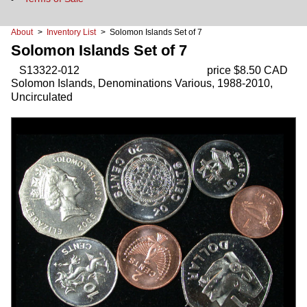
About
>
Inventory List
> Solomon Islands Set of 7
Solomon Islands Set of 7
S13322-012
price $8.50 CAD
Solomon Islands, Denominations Various, 1988-2010,
Uncirculated