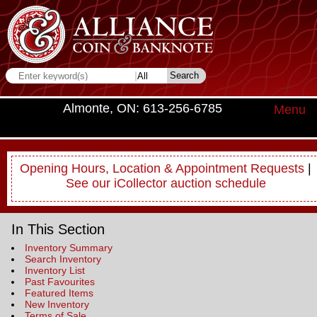
Almonte, ON: 613-256-6785
Menu
Opening Hours, Location & Appointment Requests
|
See our iCollector auction schedule
In This Section
Inventory Summary
Search Inventory
Inventory List
Past Favourites
Featured Items
New Inventory
Terms of Sale