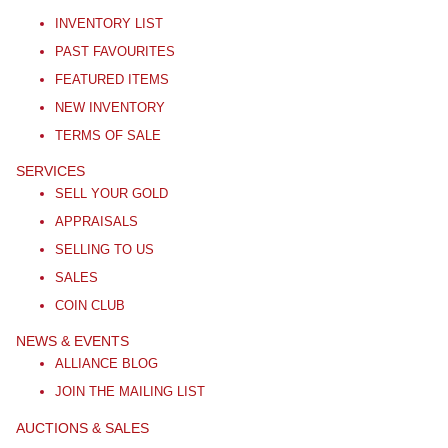
INVENTORY LIST
PAST FAVOURITES
FEATURED ITEMS
NEW INVENTORY
TERMS OF SALE
SERVICES
SELL YOUR GOLD
APPRAISALS
SELLING TO US
SALES
COIN CLUB
NEWS & EVENTS
ALLIANCE BLOG
JOIN THE MAILING LIST
AUCTIONS & SALES