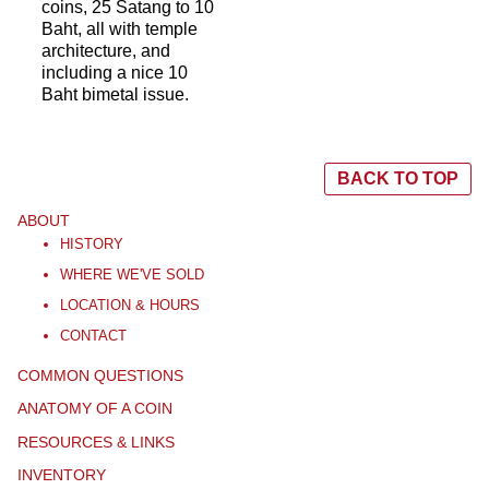
coins, 25 Satang to 10
Baht, all with temple
architecture, and
including a nice 10
Baht bimetal issue.
BACK TO TOP
ABOUT
HISTORY
WHERE WE'VE SOLD
LOCATION & HOURS
CONTACT
COMMON QUESTIONS
ANATOMY OF A COIN
RESOURCES & LINKS
INVENTORY