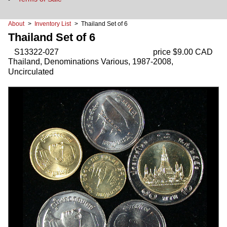
About
>
Inventory List
> Thailand Set of 6
Thailand Set of 6
S13322-027
price $9.00 CAD
Thailand, Denominations Various, 1987-2008,
Uncirculated