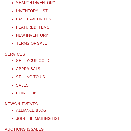
SEARCH INVENTORY
INVENTORY LIST
PAST FAVOURITES
FEATURED ITEMS
NEW INVENTORY
TERMS OF SALE
SERVICES
SELL YOUR GOLD
APPRAISALS
SELLING TO US
SALES
COIN CLUB
NEWS & EVENTS
ALLIANCE BLOG
JOIN THE MAILING LIST
AUCTIONS & SALES