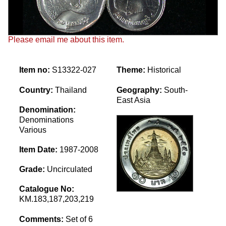
Please email me about this item.
Item no:
S13322-027
Theme:
Historical
Country:
Thailand
Geography:
South-
East Asia
Denomination:
Denominations
Various
Item Date:
1987-2008
Grade:
Uncirculated
Catalogue No:
KM.183,187,203,219
Comments:
Set of 6