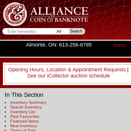
Almonte, ON: 613-256-6785
Menu
Opening Hours, Location & Appointment Requests
|
See our iCollector auction schedule
In This Section
Inventory Summary
Search Inventory
Inventory List
Past Favourites
Featured Items
New Inventory
Terms of Sale