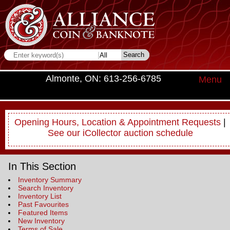
Almonte, ON: 613-256-6785
Menu
Opening Hours, Location & Appointment Requests
|
See our iCollector auction schedule
In This Section
Inventory Summary
Search Inventory
Inventory List
Past Favourites
Featured Items
New Inventory
Terms of Sale