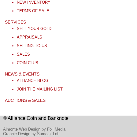
NEW INVENTORY
TERMS OF SALE
SERVICES
SELL YOUR GOLD
APPRAISALS
SELLING TO US
SALES
COIN CLUB
NEWS & EVENTS
ALLIANCE BLOG
JOIN THE MAILING LIST
AUCTIONS & SALES
© Alliance Coin and Banknote
Almonte Web Design by Foil Media
Graphic Design by Sumack Loft