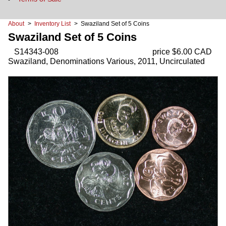
About
>
Inventory List
> Swaziland Set of 5 Coins
Swaziland Set of 5 Coins
S14343-008
price $6.00 CAD
Swaziland, Denominations Various, 2011, Uncirculated