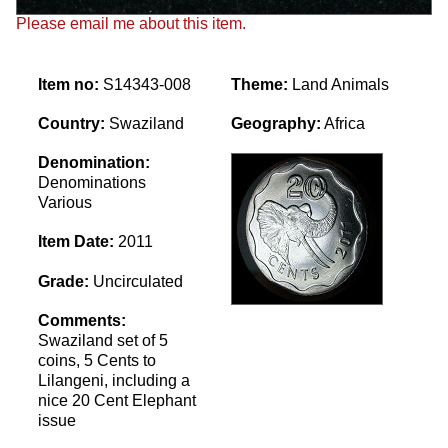
Please email me about this item.
Item no:
S14343-008
Theme:
Land Animals
Country:
Swaziland
Geography:
Africa
Denomination:
Denominations
Various
Item Date:
2011
Grade:
Uncirculated
Comments:
Swaziland set of 5
coins, 5 Cents to
Lilangeni, including a
nice 20 Cent Elephant
issue