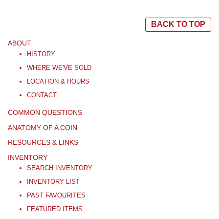
BACK TO TOP
ABOUT
HISTORY
WHERE WE'VE SOLD
LOCATION & HOURS
CONTACT
COMMON QUESTIONS
ANATOMY OF A COIN
RESOURCES & LINKS
INVENTORY
SEARCH INVENTORY
INVENTORY LIST
PAST FAVOURITES
FEATURED ITEMS