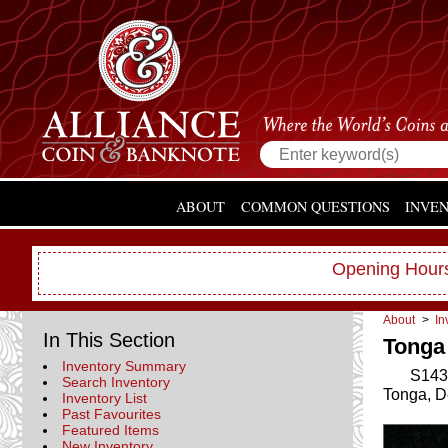
ABOUT
COMMON QUESTIONS
INVE
Opening Hours
About
>
In
In This Section
Tonga 
Inventory Summary
S143
Search Inventory
Tonga, D
Inventory List
Past Favourites
Featured Items
New Inventory