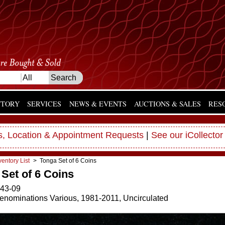
NTORY
SERVICES
NEWS & EVENTS
AUCTIONS & SALES
RES
, Location & Appointment Requests
|
See our iCollector
ventory List
> Tonga Set of 6 Coins
Set of 6 Coins
43-09
enominations Various, 1981-2011, Uncirculated