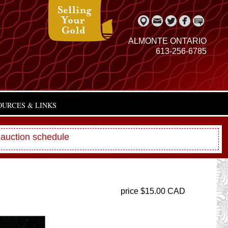
ALMONTE ONTARIO
613-256-6785
OURCES & LINKS
 auction schedule
price $15.00 CAD