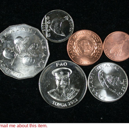
ail me about this item.