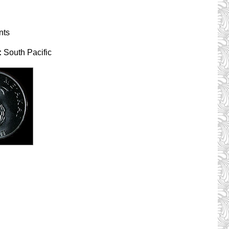
nts
:
South Pacific