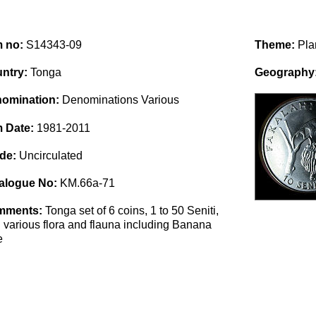
m no:
S14343-09
Theme:
Pla
ntry:
Tonga
Geography
omination:
Denominations Various
m Date:
1981-2011
de:
Uncirculated
alogue No:
KM.66a-71
mments:
Tonga set of 6 coins, 1 to 50 Seniti,
h various flora and flauna including Banana
e