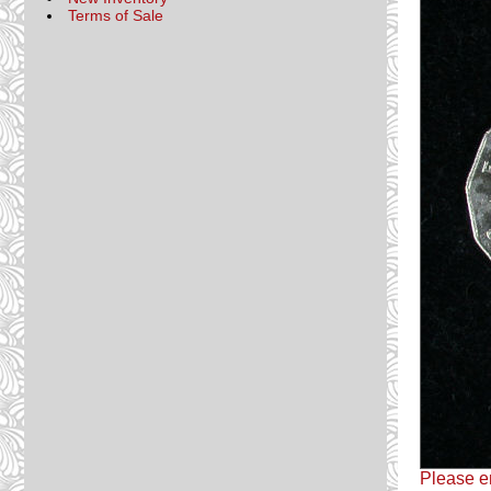
Terms of Sale
Please em