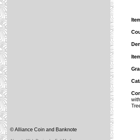
Ite
Cou
Den
Ite
Gra
Cat
Co
wit
Tre
© Alliance Coin and Banknote