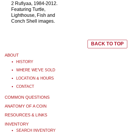
2 Rufiyaa, 1984-2012.
Featuring Turtle,
Lighthouse, Fish and
Conch Shell images.
BACK TO TOP
ABOUT
HISTORY
WHERE WE'VE SOLD
LOCATION & HOURS
CONTACT
COMMON QUESTIONS
ANATOMY OF A COIN
RESOURCES & LINKS
INVENTORY
SEARCH INVENTORY