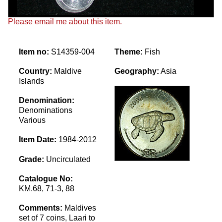
Please email me about this item.
Item no:
S14359-004
Theme:
Fish
Country:
Maldive
Geography:
Asia
Islands
Denomination:
Denominations
Various
Item Date:
1984-2012
Grade:
Uncirculated
Catalogue No:
KM.68, 71-3, 88
Comments:
Maldives
set of 7 coins, Laari to