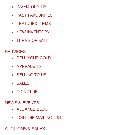
INVENTORY LIST
PAST FAVOURITES
FEATURED ITEMS
NEW INVENTORY
TERMS OF SALE
SERVICES
SELL YOUR GOLD
APPRAISALS
SELLING TO US
SALES
COIN CLUB
NEWS & EVENTS
ALLIANCE BLOG
JOIN THE MAILING LIST
AUCTIONS & SALES