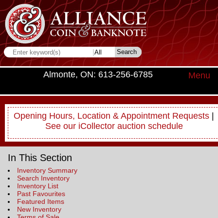
Almonte, ON: 613-256-6785
Menu
Opening Hours, Location & Appointment Requests
|
See our iCollector auction schedule
In This Section
Inventory Summary
Search Inventory
Inventory List
Past Favourites
Featured Items
New Inventory
Terms of Sale