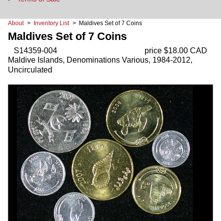
About
>
Inventory List
> Maldives Set of 7 Coins
Maldives Set of 7 Coins
S14359-004
price $18.00 CAD
Maldive Islands, Denominations Various, 1984-2012,
Uncirculated