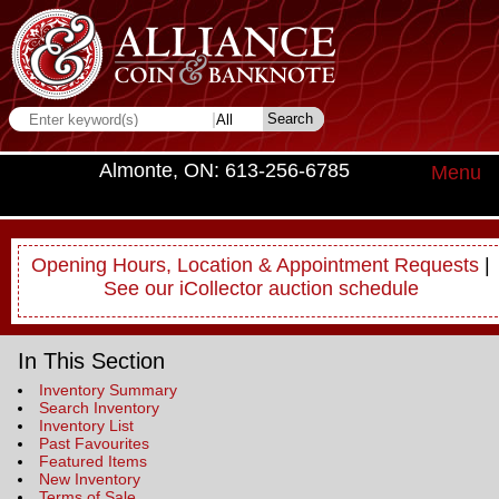
Almonte, ON: 613-256-6785
Menu
Opening Hours, Location & Appointment Requests
|
See our iCollector auction schedule
In This Section
Inventory Summary
Search Inventory
Inventory List
Past Favourites
Featured Items
New Inventory
Terms of Sale