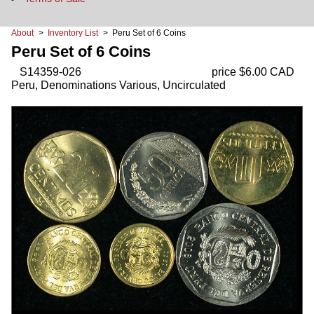
About
>
Inventory List
> Peru Set of 6 Coins
Peru Set of 6 Coins
S14359-026
price $6.00 CAD
Peru, Denominations Various, Uncirculated