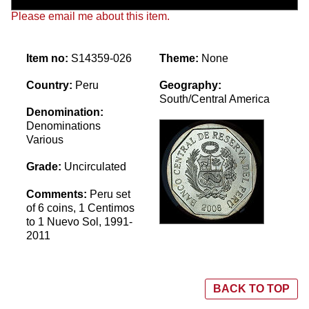
Please email me about this item.
Item no:
S14359-026
Theme:
None
Country:
Peru
Geography:
South/Central America
Denomination:
Denominations
Various
Grade:
Uncirculated
Comments:
Peru set
of 6 coins, 1 Centimos
to 1 Nuevo Sol, 1991-
2011
BACK TO TOP