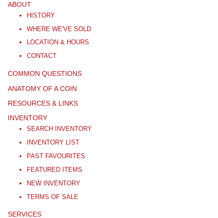
ABOUT
HISTORY
WHERE WE'VE SOLD
LOCATION & HOURS
CONTACT
COMMON QUESTIONS
ANATOMY OF A COIN
RESOURCES & LINKS
INVENTORY
SEARCH INVENTORY
INVENTORY LIST
PAST FAVOURITES
FEATURED ITEMS
NEW INVENTORY
TERMS OF SALE
SERVICES