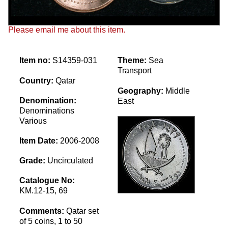
Please email me about this item.
Item no:
S14359-031
Theme:
Sea
Transport
Country:
Qatar
Geography:
Middle
Denomination:
East
Denominations
Various
Item Date:
2006-2008
Grade:
Uncirculated
Catalogue No:
KM.12-15, 69
Comments:
Qatar set
of 5 coins, 1 to 50