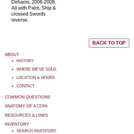
Dirhams, 2006-2008.
All with Palm, Ship &
crossed Swords
reverse.
BACK TO TOP
ABOUT
HISTORY
WHERE WE'VE SOLD
LOCATION & HOURS
CONTACT
COMMON QUESTIONS
ANATOMY OF A COIN
RESOURCES & LINKS
INVENTORY
SEARCH INVENTORY