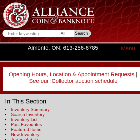
Almonte, ON: 613-256-6785
Menu
Opening Hours, Location & Appointment Requests
|
See our iCollector auction schedule
In This Section
Inventory Summary
Search Inventory
Inventory List
Past Favourites
Featured Items
New Inventory
Terms of Sale