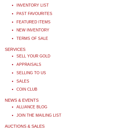
INVENTORY LIST
PAST FAVOURITES
FEATURED ITEMS
NEW INVENTORY
TERMS OF SALE
SERVICES
SELL YOUR GOLD
APPRAISALS
SELLING TO US
SALES
COIN CLUB
NEWS & EVENTS
ALLIANCE BLOG
JOIN THE MAILING LIST
AUCTIONS & SALES