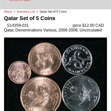
About
>
Inventory List
> Qatar Set of 5 Coins
Qatar Set of 5 Coins
S14359-031
price $12.00 CAD
Qatar, Denominations Various, 2006-2008, Uncirculated