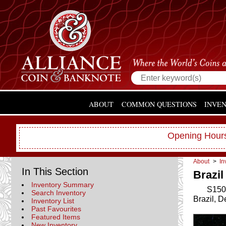
ABOUT
COMMON QUESTIONS
INVE
Opening Hours
About
>
In
In This Section
Brazil
Inventory Summary
S150
Search Inventory
Brazil, 
Inventory List
Past Favourites
Featured Items
New Inventory