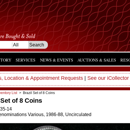
NTORY
SERVICES
NEWS & EVENTS
AUCTIONS & SALES
RES
, Location & Appointment Requests
|
See our iCollector
ventory List
> Brazil Set of 8 Coins
 Set of 8 Coins
35-14
Denominations Various, 1986-88, Uncirculated