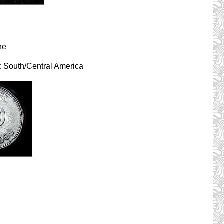
ne
:
South/Central America