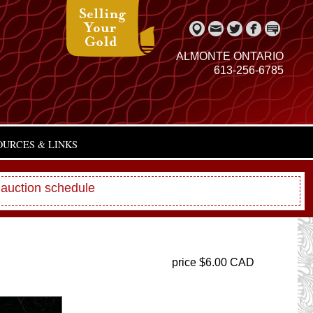
ALMONTE ONTARIO
613-256-6785
OURCES & LINKS
 auction schedule
price $6.00 CAD