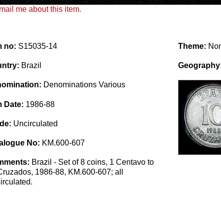
ail me about this item.
m no:
S15035-14
Theme:
No
ntry:
Brazil
Geography
omination:
Denominations Various
m Date:
1986-88
de:
Uncirculated
alogue No:
KM.600-607
mments:
Brazil - Set of 8 coins, 1 Centavo to
Cruzados, 1986-88, KM.600-607; all
irculated.