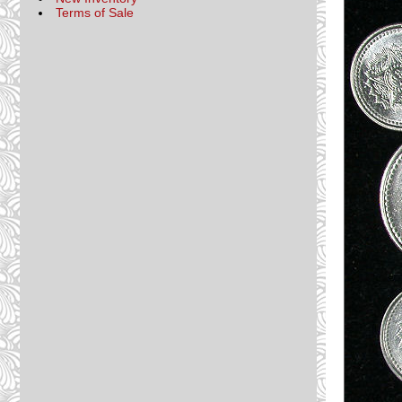
Terms of Sale