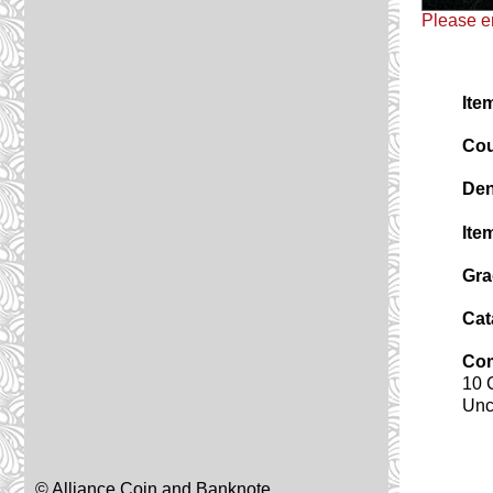
Please em
Ite
Cou
Den
Ite
Gra
Cat
Co
10 
Unc
© Alliance Coin and Banknote