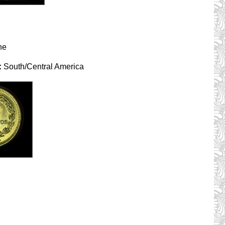
ne
:
South/Central America