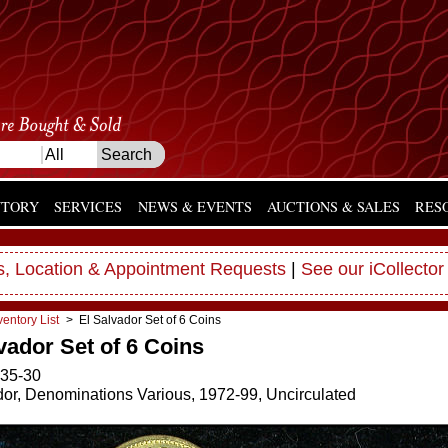
NTORY
SERVICES
NEWS & EVENTS
AUCTIONS & SALES
RES
, Location & Appointment Requests
|
See our iCollector
ventory List
> El Salvador Set of 6 Coins
vador Set of 6 Coins
35-30
dor, Denominations Various, 1972-99, Uncirculated