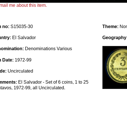
ail me about this item.
m no:
S15035-30
Theme:
No
ntry:
El Salvador
Geography
omination:
Denominations Various
m Date:
1972-99
de:
Uncirculated
mments:
El Salvador - Set of 6 coins, 1 to 25
tavos, 1972-99, all Uncirculated.