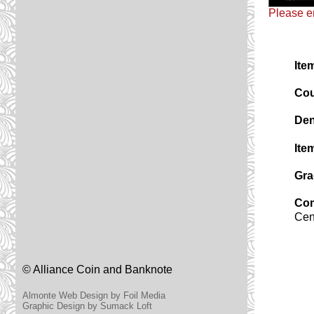
Please em
Ite
Cou
Den
Ite
Gra
Co
Cen
© Alliance Coin and Banknote
Almonte Web Design by Foil Media
Graphic Design by Sumack Loft