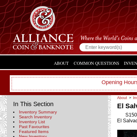
ABOUT
COMMON QUESTIONS
INVE
Opening Hours
About
>
In
In This Section
El Sal
Inventory Summary
S150
Search Inventory
El Salva
Inventory List
Past Favourites
Featured Items
New Inventory