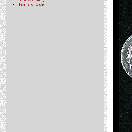
Terms of Sale