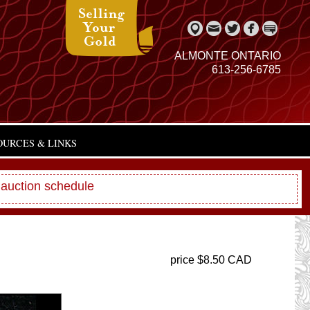
ALMONTE ONTARIO
613-256-6785
OURCES & LINKS
 auction schedule
price $8.50 CAD