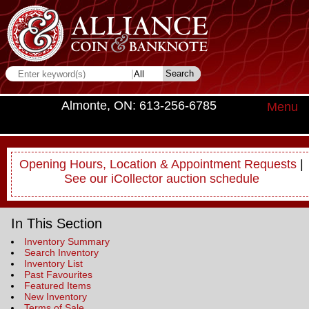
Almonte, ON: 613-256-6785
Menu
Opening Hours, Location & Appointment Requests
|
See our iCollector auction schedule
In This Section
Inventory Summary
Search Inventory
Inventory List
Past Favourites
Featured Items
New Inventory
Terms of Sale