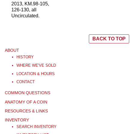
2013, KM.98-105,
126-130, all
Uncirculated.
BACK TO TOP
ABOUT
HISTORY
WHERE WE'VE SOLD
LOCATION & HOURS
CONTACT
COMMON QUESTIONS
ANATOMY OF A COIN
RESOURCES & LINKS
INVENTORY
SEARCH INVENTORY