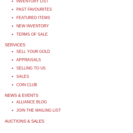
INVENTORY LIST
PAST FAVOURITES
FEATURED ITEMS
NEW INVENTORY
TERMS OF SALE
SERVICES
SELL YOUR GOLD
APPRAISALS
SELLING TO US
SALES
COIN CLUB
NEWS & EVENTS
ALLIANCE BLOG
JOIN THE MAILING LIST
AUCTIONS & SALES