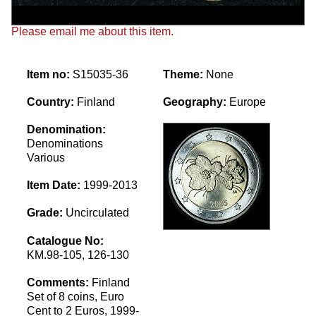
Please email me about this item.
Item no:
S15035-36
Theme:
None
Country:
Finland
Geography:
Europe
Denomination:
Denominations
Various
Item Date:
1999-2013
Grade:
Uncirculated
Catalogue No:
KM.98-105, 126-130
Comments:
Finland
Set of 8 coins, Euro
Cent to 2 Euros, 1999-