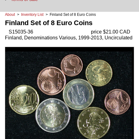
About
>
Inventory List
> Finland Set of 8 Euro Coins
Finland Set of 8 Euro Coins
S15035-36
price $21.00 CAD
Finland, Denominations Various, 1999-2013, Uncirculated