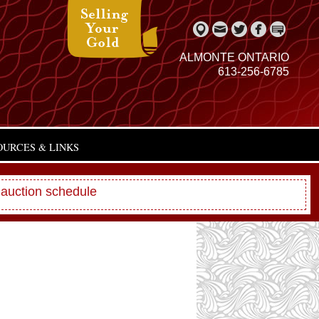
ALMONTE ONTARIO
613-256-6785
OURCES & LINKS
 auction schedule