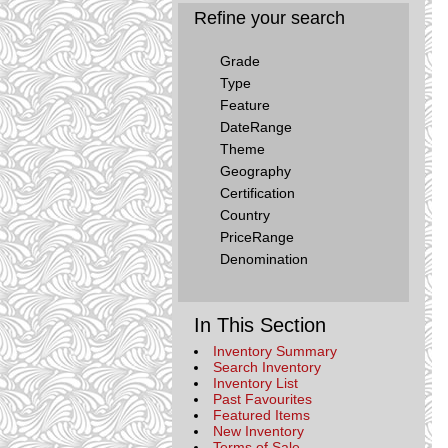
Refine your search
Grade
Type
Feature
DateRange
Theme
Geography
Certification
Country
PriceRange
Denomination
In This Section
Inventory Summary
Search Inventory
Inventory List
Past Favourites
Featured Items
New Inventory
Terms of Sale