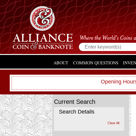
ABOUT
COMMON QUESTIONS
INVE
Opening Hours
Current Search
Search Details
Clear All