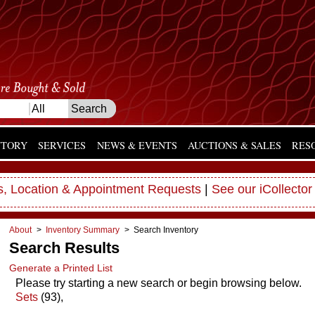
NTORY
SERVICES
NEWS & EVENTS
AUCTIONS & SALES
RES
, Location & Appointment Requests
|
See our iCollector
About
>
Inventory Summary
> Search Inventory
Search Results
Generate a Printed List
Please try starting a new search or begin browsing below.
Sets
(93),