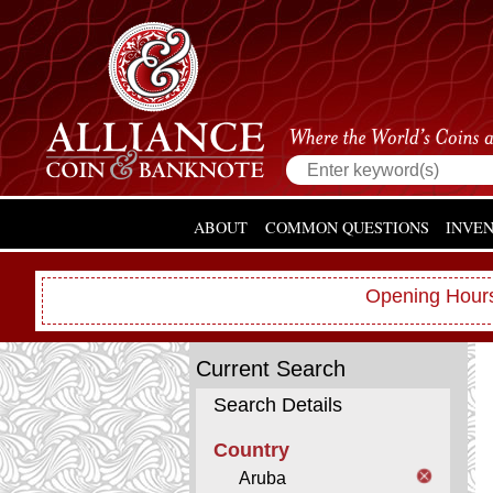
ABOUT
COMMON QUESTIONS
INVE
Opening Hours
Current Search
Search Details
Country
Aruba