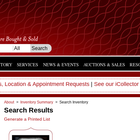
NTORY
SERVICES
NEWS & EVENTS
AUCTIONS & SALES
RES
, Location & Appointment Requests
|
See our iCollector
About
>
Inventory Summary
> Search Inventory
Search Results
Generate a Printed List