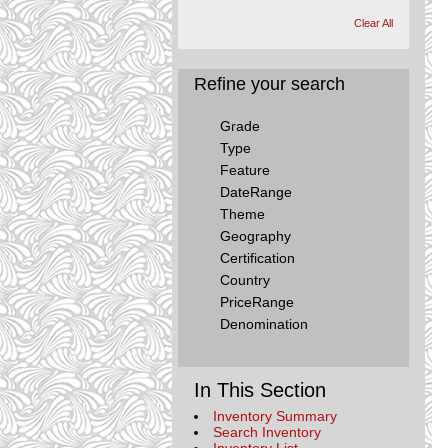
Clear All
Refine your search
Grade
Type
Feature
DateRange
Theme
Geography
Certification
Country
PriceRange
Denomination
In This Section
Inventory Summary
Search Inventory