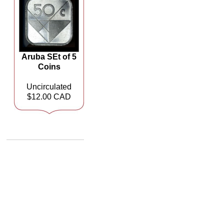
Aruba SEt of 5
Coins
Uncirculated
$12.00 CAD