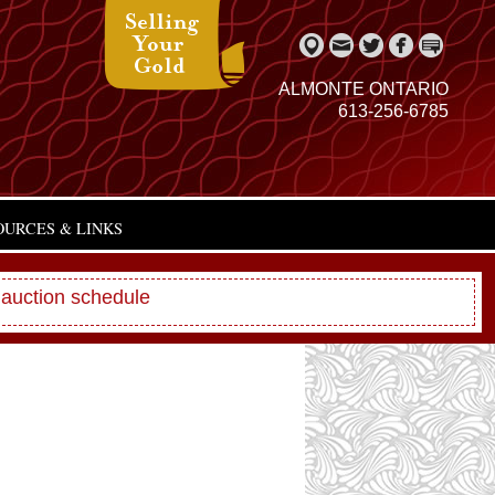
ALMONTE ONTARIO
613-256-6785
OURCES & LINKS
 auction schedule