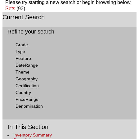
Please try starting a new search or begin browsing below.
Sets
(93),
Current Search
Refine your search
Grade
Type
Feature
DateRange
Theme
Geography
Certification
Country
PriceRange
Denomination
In This Section
Inventory Summary