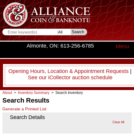
Almonte, ON: 613-256-6785
Menu
Opening Hours, Location & Appointment Requests
|
See our iCollector auction schedule
About
>
Inventory Summary
> Search Inventory
Search Results
Generate a Printed List
Search Details
Clear All