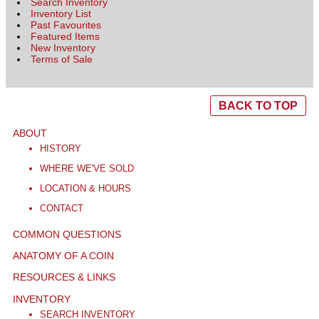
Search Inventory
Inventory List
Past Favourites
Featured Items
New Inventory
Terms of Sale
BACK TO TOP
ABOUT
HISTORY
WHERE WE'VE SOLD
LOCATION & HOURS
CONTACT
COMMON QUESTIONS
ANATOMY OF A COIN
RESOURCES & LINKS
INVENTORY
SEARCH INVENTORY