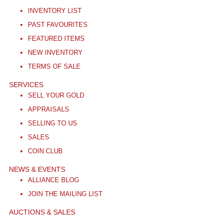
INVENTORY LIST
PAST FAVOURITES
FEATURED ITEMS
NEW INVENTORY
TERMS OF SALE
SERVICES
SELL YOUR GOLD
APPRAISALS
SELLING TO US
SALES
COIN CLUB
NEWS & EVENTS
ALLIANCE BLOG
JOIN THE MAILING LIST
AUCTIONS & SALES